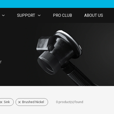
SUPPORT
PRO CLUB
ABOUT US
f
Sink
Brushed Nickel
0 product(s) found