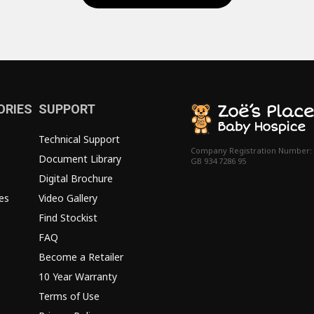
ORIES
SUPPORT
Technical Support
Company Registration Number:
Document Library
GB 934 7286 95
Digital Brochure
es
Video Gallery
Find Stockist
FAQ
Become a Retailer
10 Year Warranty
Terms of Use