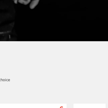
choice