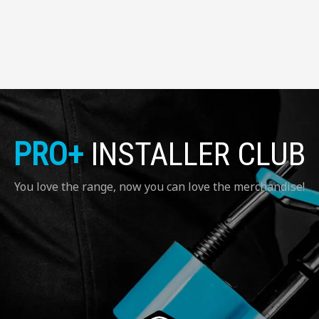
PRO+
INSTALLER CLUB
You love the range, now you can love the merchandise!