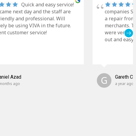
Quick and easy service!
came next day and the staff are
companies Sky
riendly and professional. Will
a repair from
tely be using VIVA in the future.
merchants. Th
ent customer service!
were very cle
out and easy t
aniel Azad
G
Gareth C
months ago
a year ago