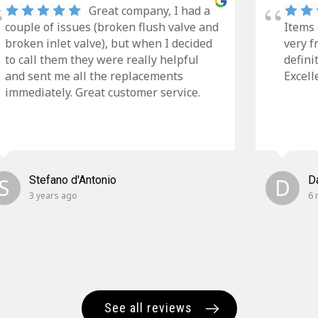
Great company, I had a
couple of issues (broken flush valve and
Items 
broken inlet valve), but when I decided
very f
to call them they were really helpful
defini
and sent me all the replacements
Excell
immediately. Great customer service.
S
Stefano d'Antonio
D
D
3 years ago
6 
See all reviews