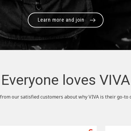
Learn more and join
Everyone loves VIVA
from our satisfied customers about why VIVA is their go-to 