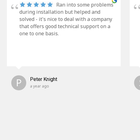
Ran into some problems
during installation but helped and
solved - it's nice to deal with a company
that offers good technical support on a
one to one basis.
P
Peter Knight
a year ago