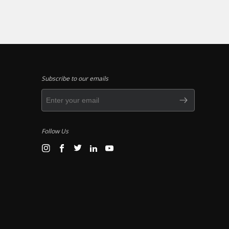
Subscribe to our emails
Follow Us