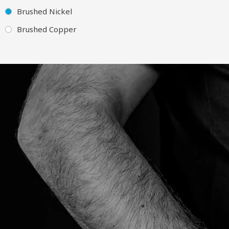
Brushed Nickel
Brushed Copper