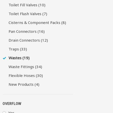
Toilet Fill Valves (10)
Toilet Flush Valves (7)
Cisterns & Component Packs (8)
Pan Connectors (16)
Drain Connectors (12)
Traps (33)
Wastes (19)
Waste Fittings (34)
Flexible Hoses (30)
New Products (4)
OVERFLOW
Yes