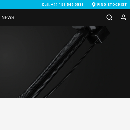
Call: +44 151 546 0531
FIND STOCKIST
NEWS