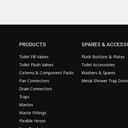
PRODUCTS
SPARES & ACCESS
Toilet Fill Valves
Flush Buttons & Plates
Toilet Flush Valves
Toilet Accessories
Cisterns & Component Packs
Washers & Spares
Pan Connectors
Metal Shower Trap Dom
Drain Connectors
Traps
Wastes
Waste Fittings
Flexible Hoses