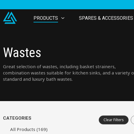
PRODUCTS
SPARES & ACCESSORIES
Wastes
Great selection of wastes, including basket strainers,
combination wastes suitable for kitchen sinks, and a variety o
standard and luxury bath wastes.
CATEGORIES
Clear Filters
All Products (169)