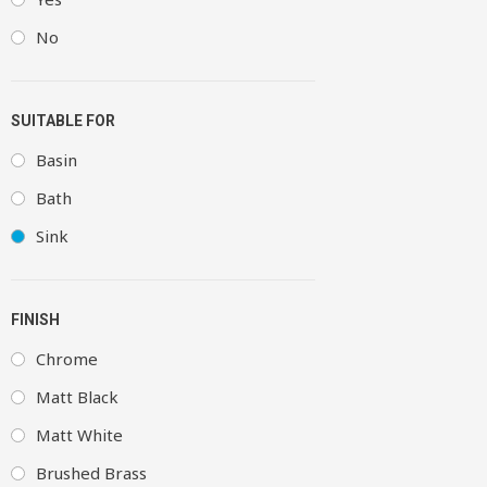
No
SUITABLE FOR
Basin
Bath
Sink
FINISH
Chrome
Matt Black
Matt White
Brushed Brass