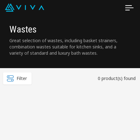
Wastes
Great selection of wastes, including basket strainers,
combination wastes suitable for kitchen sinks, and a
variety of standard and luxury bath wastes.
Filter
0 product(s) found