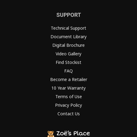
SUPPORT
Technical Support
Document Library
Digital Brochure
Video Gallery
Find Stockist
FAQ
Become a Retailer
10 Year Warranty
Terms of Use
Privacy Policy
Contact Us