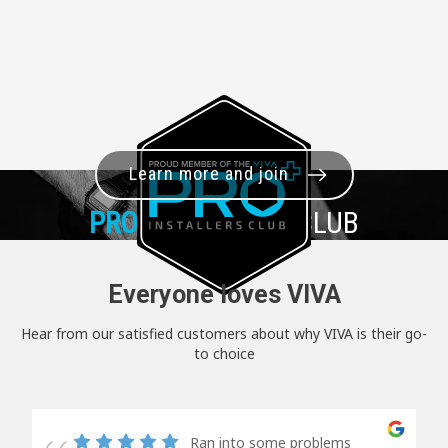
Learn more and join
PRO+
INSTALLER CLUB
Everyone loves VIVA
Hear from our satisfied customers about why VIVA is their go-
to choice
Ran into some problems