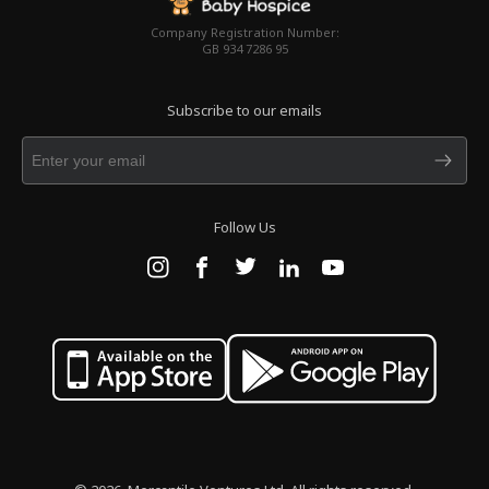
Company Registration Number:
GB 934 7286 95
Subscribe to our emails
Follow Us