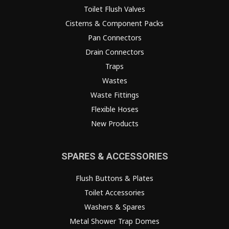
Toilet Flush Valves
Cisterns & Component Packs
Pan Connectors
Drain Connectors
Traps
Wastes
Waste Fittings
Flexible Hoses
New Products
SPARES & ACCESSORIES
Flush Buttons & Plates
Toilet Accessories
Washers & Spares
Metal Shower Trap Domes