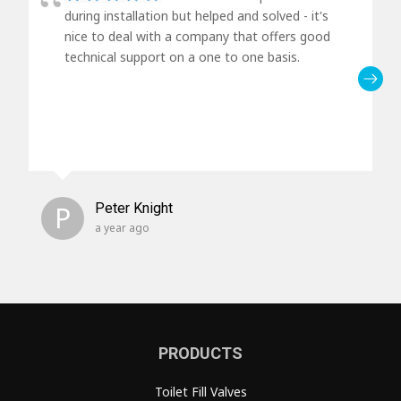
during installation but helped and solved - it's
nice to deal with a company that offers good
technical support on a one to one basis.
P
Peter Knight
a year ago
PRODUCTS
Toilet Fill Valves