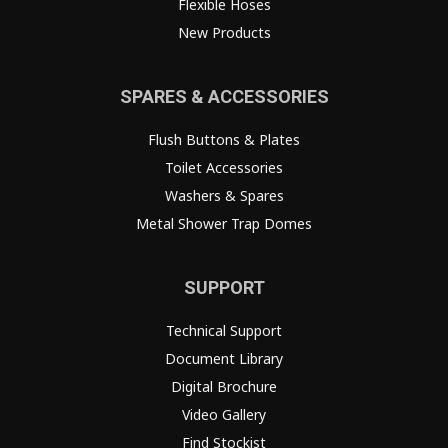
Flexible Hoses
New Products
SPARES & ACCESSORIES
Flush Buttons & Plates
Toilet Accessories
Washers & Spares
Metal Shower Trap Domes
SUPPORT
Technical Support
Document Library
Digital Brochure
Video Gallery
Find Stockist