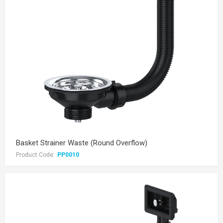
Basket Strainer Waste (Round Overflow)
Product Code:
PP0010