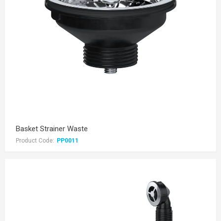
Basket Strainer Waste
Product Code:
PP0011