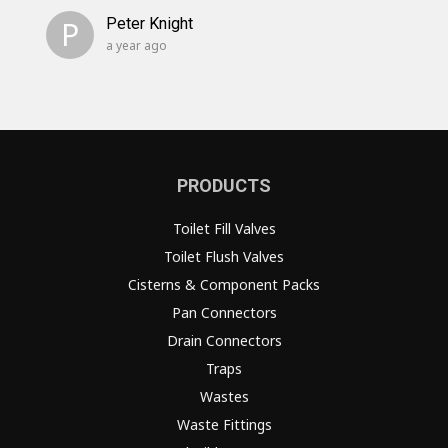
P
Peter Knight
a year ago
PRODUCTS
Toilet Fill Valves
Toilet Flush Valves
Cisterns & Component Packs
Pan Connectors
Drain Connectors
Traps
Wastes
Waste Fittings