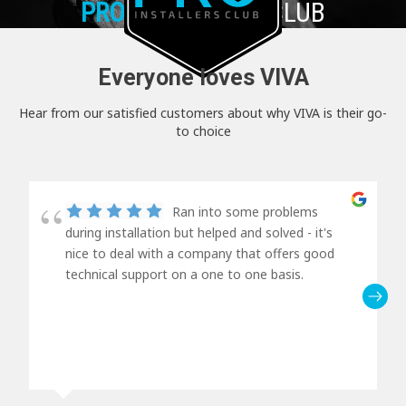
PRO+
INSTALLER CLUB
Everyone loves VIVA
Hear from our satisfied customers about why VIVA is their go-
to choice
Ran into some problems
during installation but helped and solved - it's
nice to deal with a company that offers good
technical support on a one to one basis.