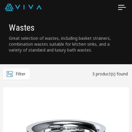
Wastes
Great selection of wastes, including basket strainers,
combination wastes suitable for kitchen sinks, and a
variety of standard and luxury bath wastes.
Filter
3 product(s) found