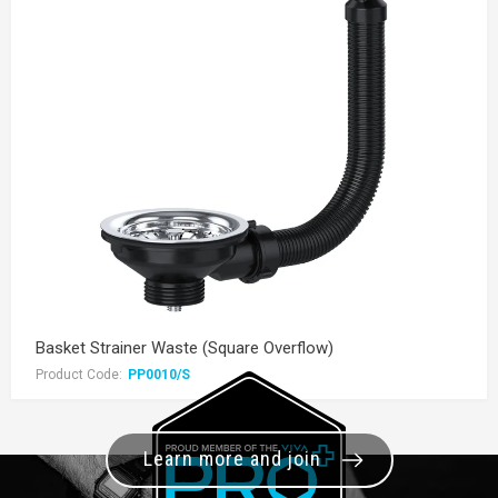
Basket Strainer Waste (Square Overflow)
Product Code:
PP0010/S
Learn more and join