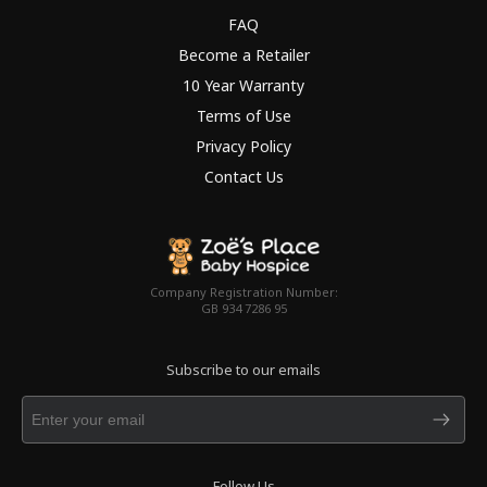
FAQ
Become a Retailer
10 Year Warranty
Terms of Use
Privacy Policy
Contact Us
Company Registration Number:
GB 934 7286 95
Subscribe to our emails
Follow Us