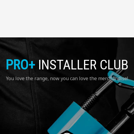
PRO+
INSTALLER CLUB
You love the range, now you can love the merchandise!