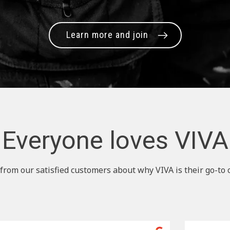
Learn more and join
Everyone loves VIVA
from our satisfied customers about why VIVA is their go-to 