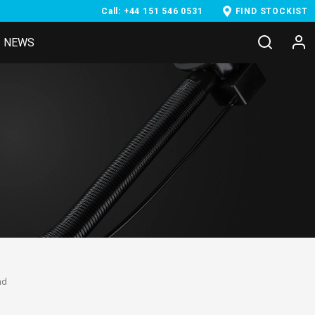
Call: +44 151 546 0531
FIND STOCKIST
NEWS
nd