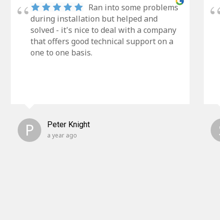
Ran into some problems
during installation but helped and
solved - it's nice to deal with a company
that offers good technical support on a
one to one basis.
P
Peter Knight
a year ago