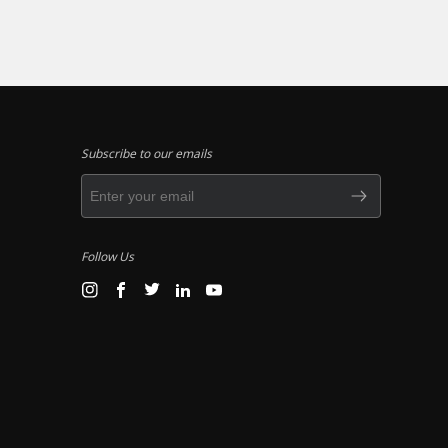
Subscribe to our emails
Follow Us