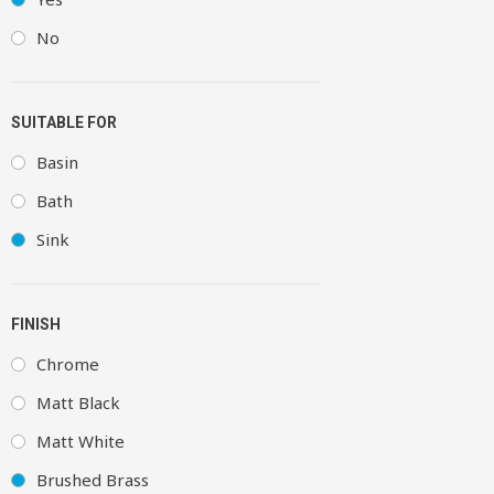
No
SUITABLE FOR
Basin
Bath
Sink
FINISH
Chrome
Matt Black
Matt White
Brushed Brass