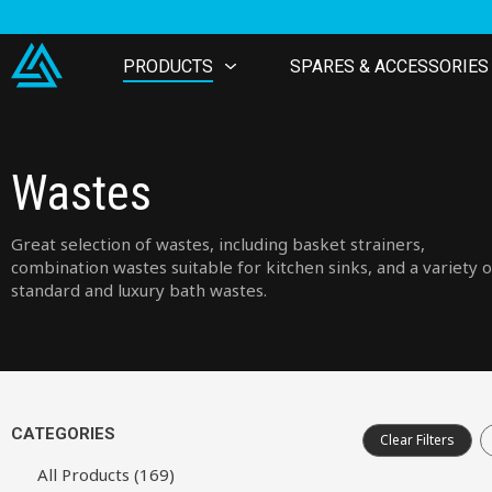
PRODUCTS
SPARES & ACCESSORIES
Wastes
Great selection of wastes, including basket strainers,
combination wastes suitable for kitchen sinks, and a variety o
standard and luxury bath wastes.
CATEGORIES
Clear Filters
All Products (169)