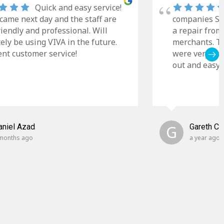
Quick and easy service!
came next day and the staff are
companies Sky
riendly and professional. Will
a repair from
tely be using VIVA in the future.
merchants. Th
ent customer service!
were very cle
out and easy t
aniel Azad
G
Gareth C
months ago
a year ago