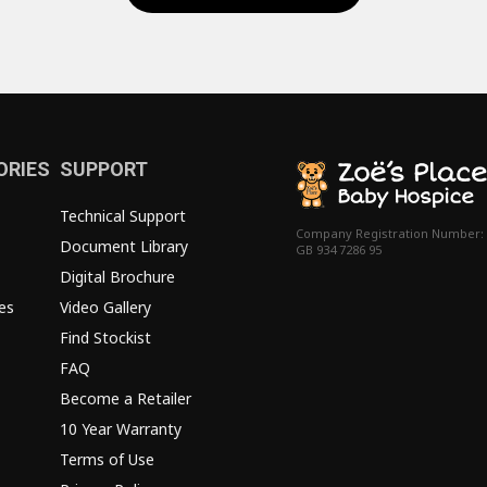
ORIES
SUPPORT
Technical Support
Company Registration Number:
Document Library
GB 934 7286 95
Digital Brochure
es
Video Gallery
Find Stockist
FAQ
Become a Retailer
10 Year Warranty
Terms of Use