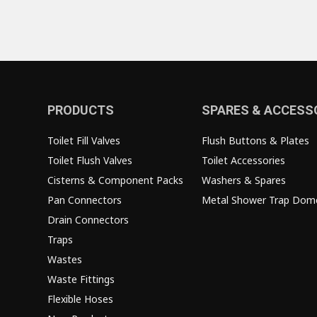
PRODUCTS
SPARES & ACCESS
Toilet Fill Valves
Flush Buttons & Plates
Toilet Flush Valves
Toilet Accessories
Cisterns & Component Packs
Washers & Spares
Pan Connectors
Metal Shower Trap Dom
Drain Connectors
Traps
Wastes
Waste Fittings
Flexible Hoses