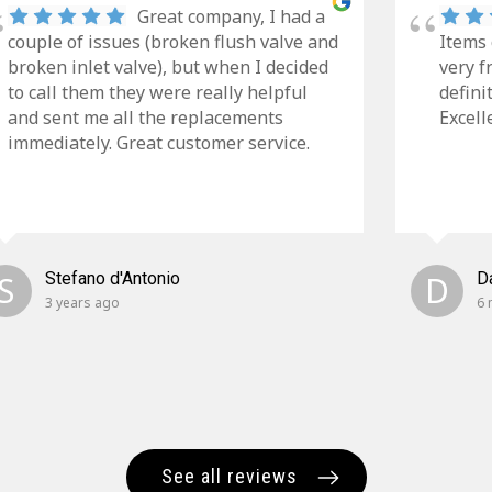
Great company, I had a
couple of issues (broken flush valve and
Items 
broken inlet valve), but when I decided
very f
to call them they were really helpful
defini
and sent me all the replacements
Excell
immediately. Great customer service.
S
Stefano d'Antonio
D
D
3 years ago
6 
See all reviews