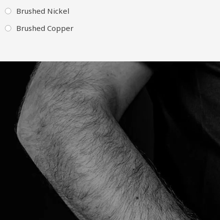
Brushed Nickel
Brushed Copper