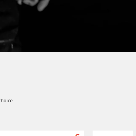
choice