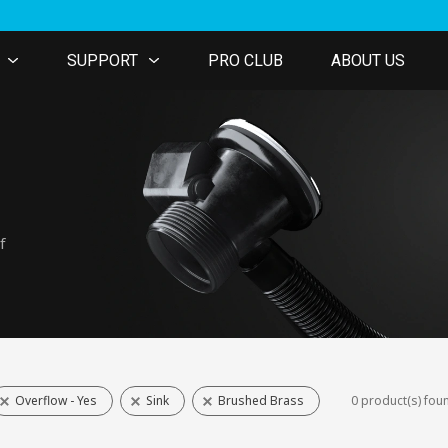
SUPPORT
PRO CLUB
ABOUT US
f
Overflow - Yes
Sink
Brushed Brass
0 product(s) fou