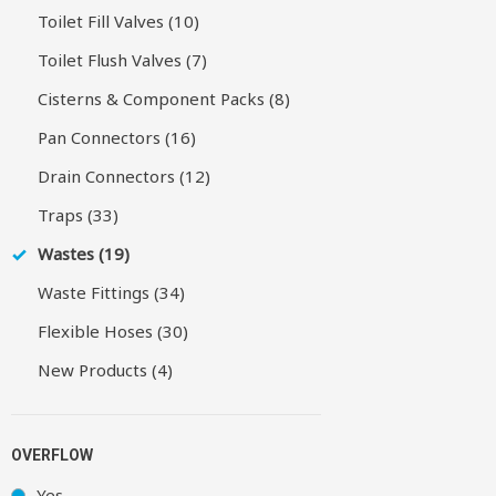
Toilet Fill Valves (10)
Toilet Flush Valves (7)
Cisterns & Component Packs (8)
Pan Connectors (16)
Drain Connectors (12)
Traps (33)
Wastes (19)
Waste Fittings (34)
Flexible Hoses (30)
New Products (4)
OVERFLOW
Yes