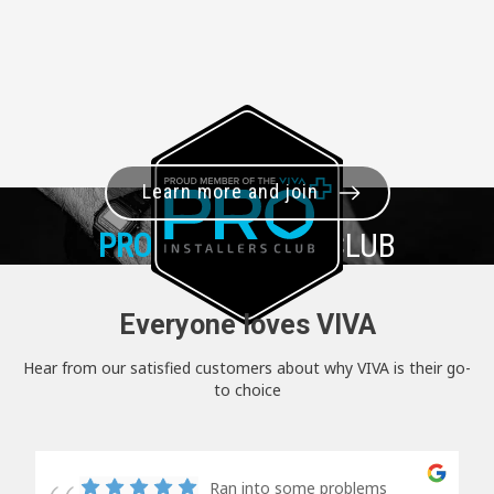
Learn more and join
PRO+
INSTALLER CLUB
Everyone loves VIVA
Hear from our satisfied customers about why VIVA is their go-
to choice
Ran into some problems