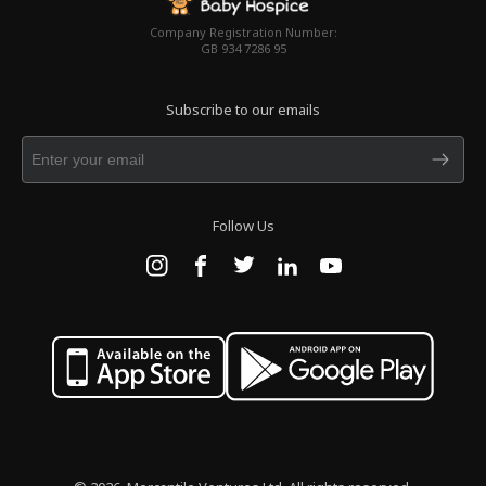
Company Registration Number:
GB 934 7286 95
Subscribe to our emails
Follow Us