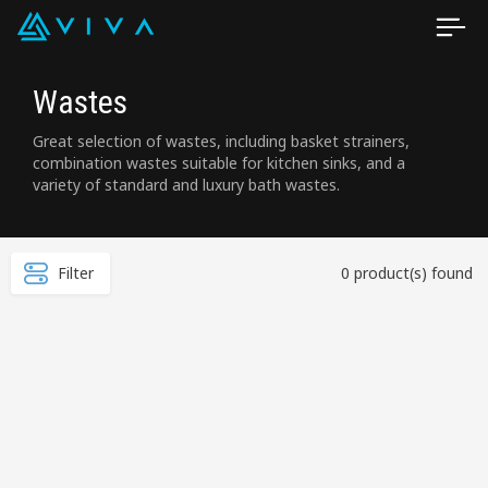
Wastes
Great selection of wastes, including basket strainers,
combination wastes suitable for kitchen sinks, and a
variety of standard and luxury bath wastes.
Filter
0 product(s) found