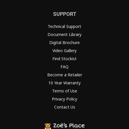
SUPPORT
Technical Support
Document Library
Digital Brochure
Video Gallery
Find Stockist
FAQ
Become a Retailer
10 Year Warranty
Terms of Use
Privacy Policy
Contact Us