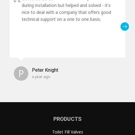
during installation but helped and solved - it's
nice to deal with a company that offers good
technical support on a one to one basis.
P
Peter Knight
a year ago
PRODUCTS
Toilet Fill Valves