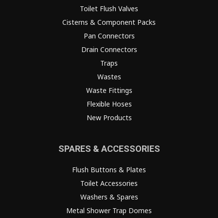
Toilet Flush Valves
Cisterns & Component Packs
Pan Connectors
Drain Connectors
Traps
Wastes
Waste Fittings
Flexible Hoses
New Products
SPARES & ACCESSORIES
Flush Buttons & Plates
Toilet Accessories
Washers & Spares
Metal Shower Trap Domes