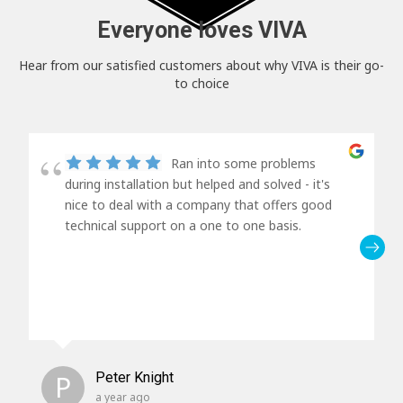
Everyone loves VIVA
Hear from our satisfied customers about why VIVA is their go-
to choice
Ran into some problems
during installation but helped and solved - it's
nice to deal with a company that offers good
technical support on a one to one basis.
P
Peter Knight
a year ago