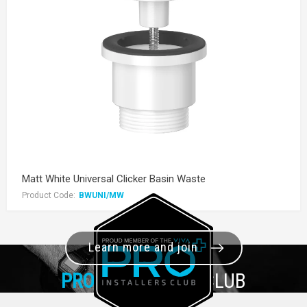
Matt White Universal Clicker Basin Waste
Product Code:
BWUNI/MW
Learn more and join
PRO+
INSTALLER CLUB