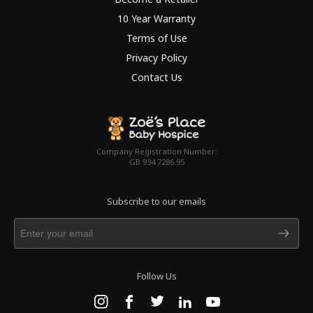
10 Year Warranty
Terms of Use
Privacy Policy
Contact Us
Company Registration Number:
GB 934 7286 95
Subscribe to our emails
Follow Us