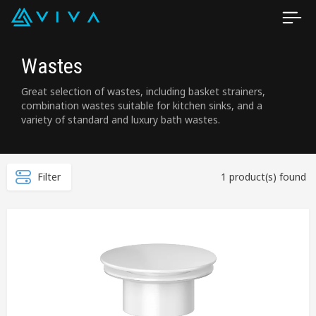
Wastes
Great selection of wastes, including basket strainers,
combination wastes suitable for kitchen sinks, and a
variety of standard and luxury bath wastes.
Filter
1 product(s) found