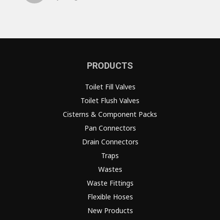
PRODUCTS
Toilet Fill Valves
Toilet Flush Valves
Cisterns & Component Packs
Pan Connectors
Drain Connectors
Traps
Wastes
Waste Fittings
Flexible Hoses
New Products