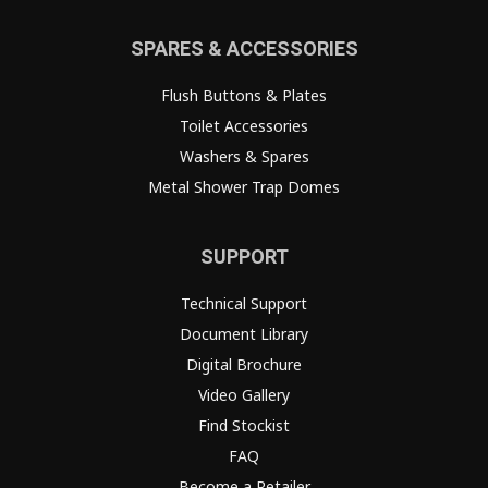
SPARES & ACCESSORIES
Flush Buttons & Plates
Toilet Accessories
Washers & Spares
Metal Shower Trap Domes
SUPPORT
Technical Support
Document Library
Digital Brochure
Video Gallery
Find Stockist
FAQ
Become a Retailer