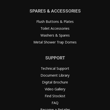
SPARES & ACCESSORIES
Flush Buttons & Plates
Toilet Accessories
Washers & Spares
Metal Shower Trap Domes
SUPPORT
Technical Support
Document Library
Digital Brochure
Video Gallery
Find Stockist
FAQ
Become a Retailer