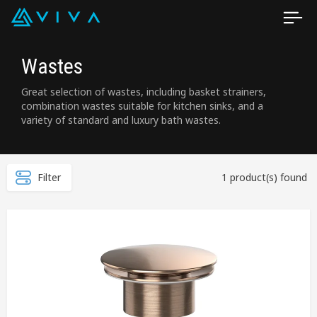
Wastes
Great selection of wastes, including basket strainers,
combination wastes suitable for kitchen sinks, and a
variety of standard and luxury bath wastes.
Filter
1 product(s) found