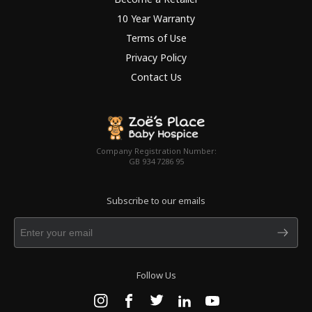
10 Year Warranty
Terms of Use
Privacy Policy
Contact Us
Company Registration Number:
GB 934 7286 95
Subscribe to our emails
Follow Us