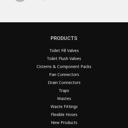
PRODUCTS
Toilet Fill Valves
Toilet Flush Valves
Cisterns & Component Packs
Pan Connectors
Drain Connectors
Traps
Wastes
Waste Fittings
Flexible Hoses
New Products