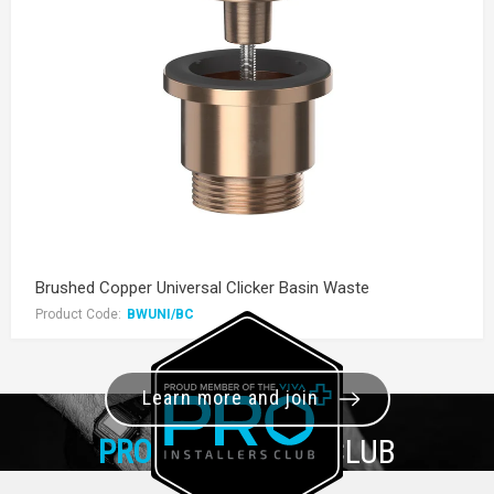
Brushed Copper Universal Clicker Basin Waste
Product Code:
BWUNI/BC
Learn more and join
PRO+
INSTALLER CLUB