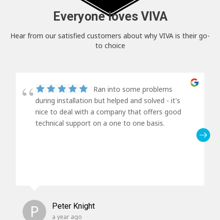
Everyone loves VIVA
Hear from our satisfied customers about why VIVA is their go-
to choice
Ran into some problems
during installation but helped and solved - it's
nice to deal with a company that offers good
technical support on a one to one basis.
P
Peter Knight
a year ago