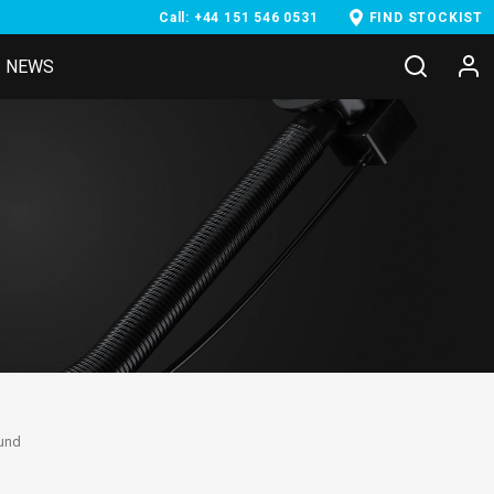
Call: +44 151 546 0531
FIND STOCKIST
NEWS
ound