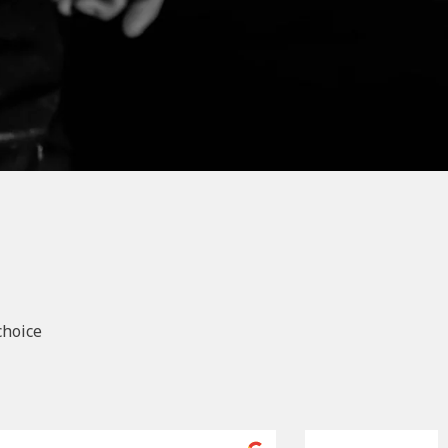
choice