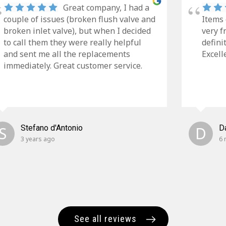
Great company, I had a
couple of issues (broken flush valve and
Items 
broken inlet valve), but when I decided
very f
to call them they were really helpful
defini
and sent me all the replacements
Excell
immediately. Great customer service.
S
Stefano d'Antonio
D
D
3 years ago
6 
See all reviews