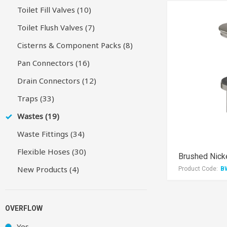
Toilet Fill Valves (10)
Toilet Flush Valves (7)
Cisterns & Component Packs (8)
Pan Connectors (16)
Drain Connectors (12)
Traps (33)
Wastes (19)
Waste Fittings (34)
Flexible Hoses (30)
New Products (4)
Product Code:
B
OVERFLOW
Yes