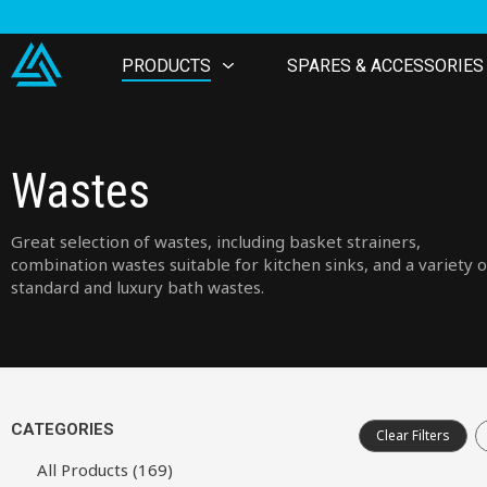
PRODUCTS
SPARES & ACCESSORIES
Wastes
Great selection of wastes, including basket strainers,
combination wastes suitable for kitchen sinks, and a variety o
standard and luxury bath wastes.
CATEGORIES
Clear Filters
All Products (169)