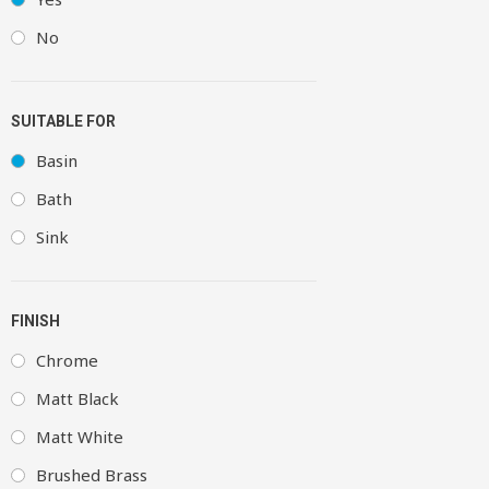
No
SUITABLE FOR
Basin
Bath
Sink
FINISH
Chrome
Matt Black
Matt White
Brushed Brass