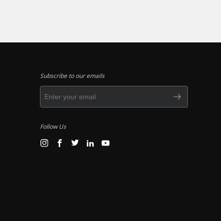
Subscribe to our emails
Follow Us