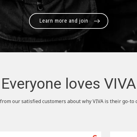
Learn more and join
Everyone loves VIVA
from our satisfied customers about why VIVA is their go-to 