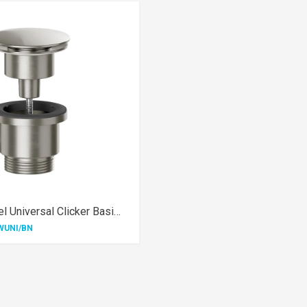
Brushed Nickel Universal Clicker Basin Waste
WUNI/BN