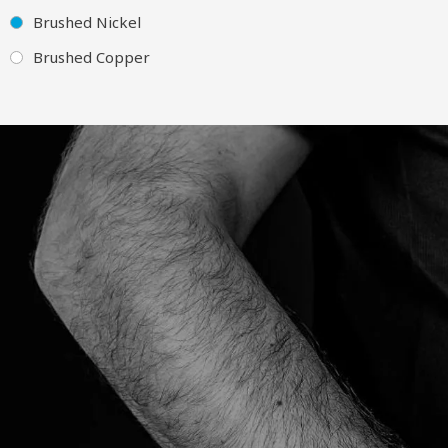
Brushed Nickel
Brushed Copper