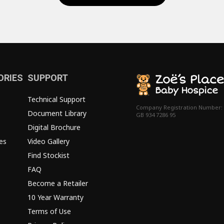
ORIES
SUPPORT
Technical Support
Company Registration Number:
Document Library
GB 934 7286 95
Digital Brochure
es
Video Gallery
Find Stockist
FAQ
Become a Retailer
10 Year Warranty
Terms of Use