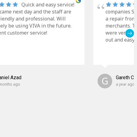
Quick and easy service!
came next day and the staff are
companies Sky
riendly and professional. Will
a repair from
tely be using VIVA in the future.
merchants. Th
ent customer service!
were very cle
out and easy t
aniel Azad
G
Gareth C
months ago
a year ago