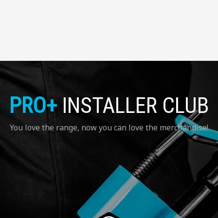
PRO+
INSTALLER CLUB
You love the range, now you can love the merchandise!