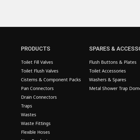
PRODUCTS
SPARES & ACCESS
Toilet Fill Valves
Flush Buttons & Plates
Toilet Flush Valves
Toilet Accessories
Cisterns & Component Packs
Washers & Spares
Pan Connectors
Metal Shower Trap Dom
Drain Connectors
Traps
Wastes
Waste Fittings
Flexible Hoses