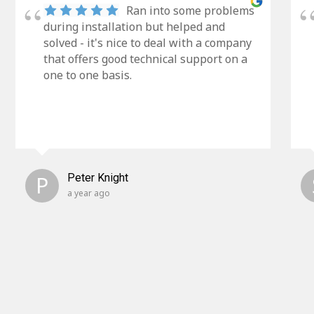
Ran into some problems
during installation but helped and
solved - it's nice to deal with a company
that offers good technical support on a
one to one basis.
P
Peter Knight
a year ago