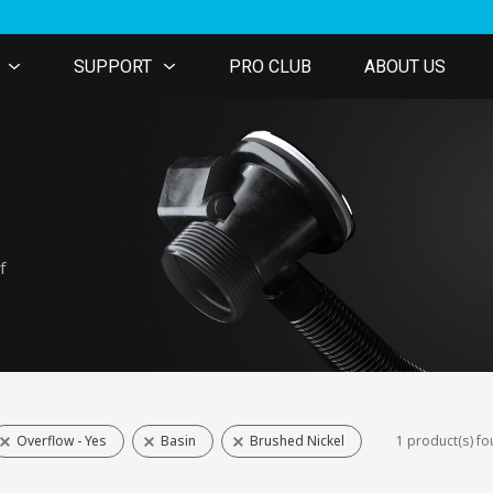
SUPPORT
PRO CLUB
ABOUT US
f
Overflow - Yes
Basin
Brushed Nickel
1 product(s) f