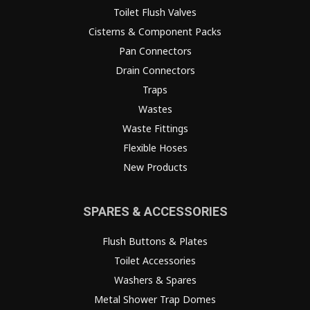
Toilet Flush Valves
Cisterns & Component Packs
Pan Connectors
Drain Connectors
Traps
Wastes
Waste Fittings
Flexible Hoses
New Products
SPARES & ACCESSORIES
Flush Buttons & Plates
Toilet Accessories
Washers & Spares
Metal Shower Trap Domes