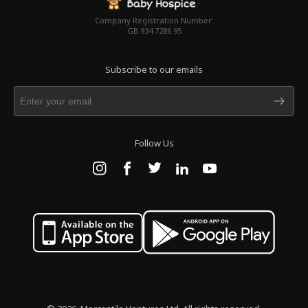
Company Registration Number:
GB 934 7286 95
Subscribe to our emails
Follow Us