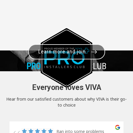
Learn more and join
PRO+
INSTALLER CLUB
Everyone loves VIVA
Hear from our satisfied customers about why VIVA is their go-
to choice
Ran into some problems