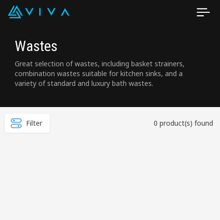
Wastes
Great selection of wastes, including basket strainers,
combination wastes suitable for kitchen sinks, and a
variety of standard and luxury bath wastes.
Filter
0 product(s) found