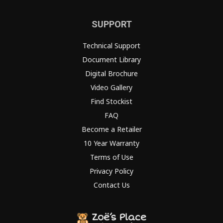
SUPPORT
Technical Support
Document Library
Digital Brochure
Video Gallery
Find Stockist
FAQ
Become a Retailer
10 Year Warranty
Terms of Use
Privacy Policy
Contact Us