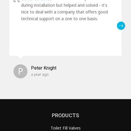
during installation but helped and solved - it's
nice to deal with a company that offers good
technical support on a one to one basis.
P
Peter Knight
a year ago
PRODUCTS
Toilet Fill Valves