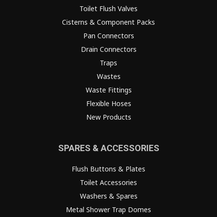
Toilet Flush Valves
Cisterns & Component Packs
Pan Connectors
Drain Connectors
Traps
Wastes
Waste Fittings
Flexible Hoses
New Products
SPARES & ACCESSORIES
Flush Buttons & Plates
Toilet Accessories
Washers & Spares
Metal Shower Trap Domes