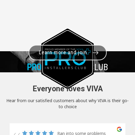
Learn more and join
PRO+
INSTALLER CLUB
Everyone loves VIVA
Hear from our satisfied customers about why VIVA is their go-
to choice
Ran into some problems