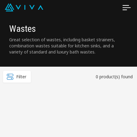
Wastes
Great selection of wastes, including basket strainers,
combination wastes suitable for kitchen sinks, and a
variety of standard and luxury bath wastes.
Filter
0 product(s) found