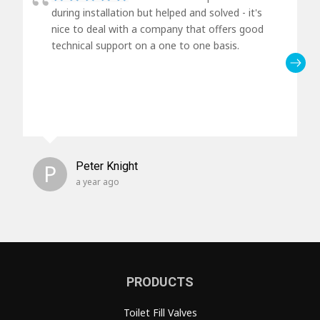
during installation but helped and solved - it's
nice to deal with a company that offers good
technical support on a one to one basis.
P
Peter Knight
a year ago
PRODUCTS
Toilet Fill Valves