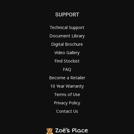
SUPPORT
Technical Support
Document Library
Digital Brochure
Video Gallery
Find Stockist
FAQ
Become a Retailer
10 Year Warranty
Terms of Use
Privacy Policy
Contact Us