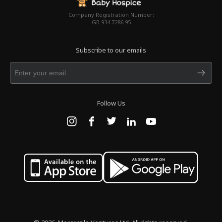
Company Registration Number:
GB 934 7286 95
Subscribe to our emails
Follow Us