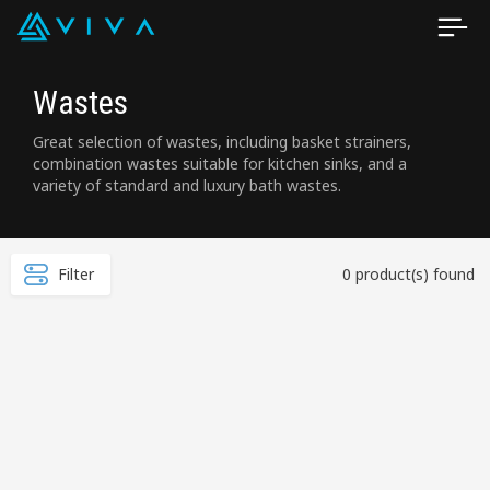
Wastes
Great selection of wastes, including basket strainers,
combination wastes suitable for kitchen sinks, and a
variety of standard and luxury bath wastes.
Filter
0 product(s) found