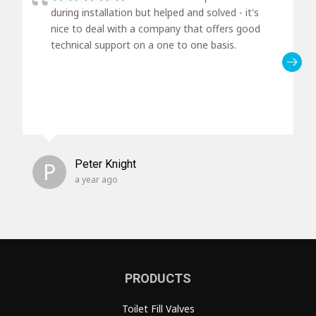
during installation but helped and solved - it's
nice to deal with a company that offers good
technical support on a one to one basis.
P
Peter Knight
a year ago
PRODUCTS
Toilet Fill Valves