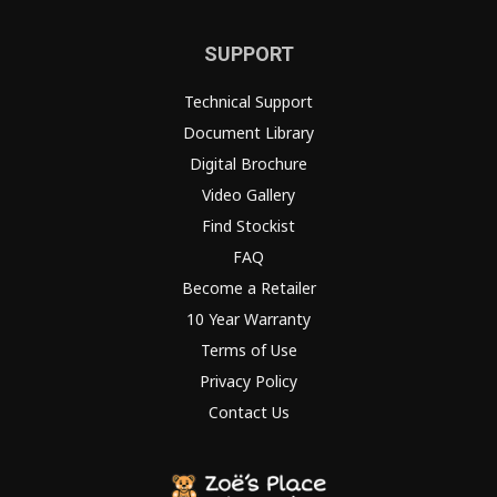
SUPPORT
Technical Support
Document Library
Digital Brochure
Video Gallery
Find Stockist
FAQ
Become a Retailer
10 Year Warranty
Terms of Use
Privacy Policy
Contact Us