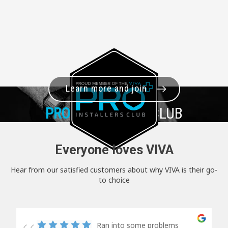
Learn more and join
PRO+
INSTALLER CLUB
Everyone loves VIVA
Hear from our satisfied customers about why VIVA is their go-
to choice
Ran into some problems