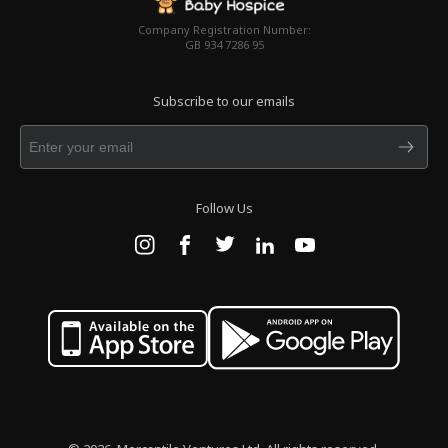
Company Registration Number:
GB 934 7286 95
Subscribe to our emails
Follow Us