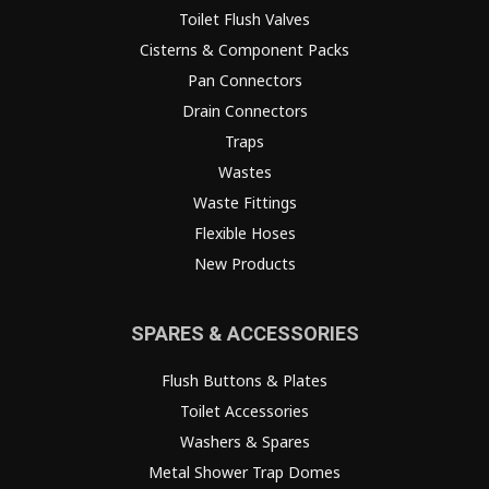
Toilet Flush Valves
Cisterns & Component Packs
Pan Connectors
Drain Connectors
Traps
Wastes
Waste Fittings
Flexible Hoses
New Products
SPARES & ACCESSORIES
Flush Buttons & Plates
Toilet Accessories
Washers & Spares
Metal Shower Trap Domes