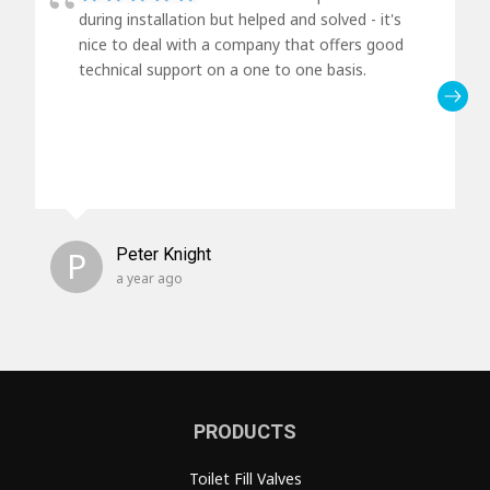
during installation but helped and solved - it's
nice to deal with a company that offers good
technical support on a one to one basis.
P
Peter Knight
a year ago
PRODUCTS
Toilet Fill Valves