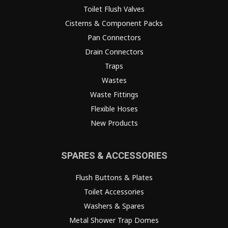
Toilet Flush Valves
Cisterns & Component Packs
Pan Connectors
Drain Connectors
Traps
Wastes
Waste Fittings
Flexible Hoses
New Products
SPARES & ACCESSORIES
Flush Buttons & Plates
Toilet Accessories
Washers & Spares
Metal Shower Trap Domes