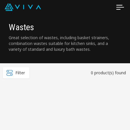
Wastes
Great selection of wastes, including basket strainers,
combination wastes suitable for kitchen sinks, and a
variety of standard and luxury bath wastes.
Filter
0 product(s) found