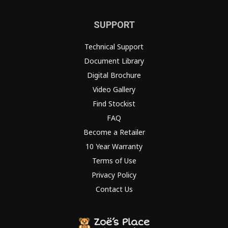
SUPPORT
Technical Support
Document Library
Digital Brochure
Video Gallery
Find Stockist
FAQ
Become a Retailer
10 Year Warranty
Terms of Use
Privacy Policy
Contact Us