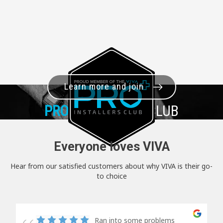
Learn more and join
PRO+
INSTALLER CLUB
Everyone loves VIVA
Hear from our satisfied customers about why VIVA is their go-
to choice
Ran into some problems