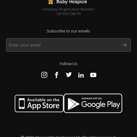
Company Registration Number:
GB 934 7286 95
Subscribe to our emails
Follow Us