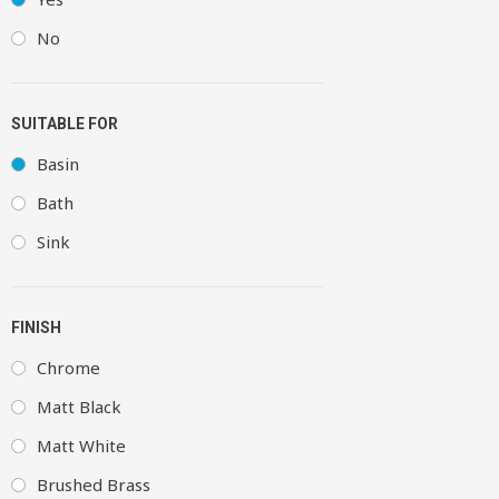
No
SUITABLE FOR
Basin
Bath
Sink
FINISH
Chrome
Matt Black
Matt White
Brushed Brass