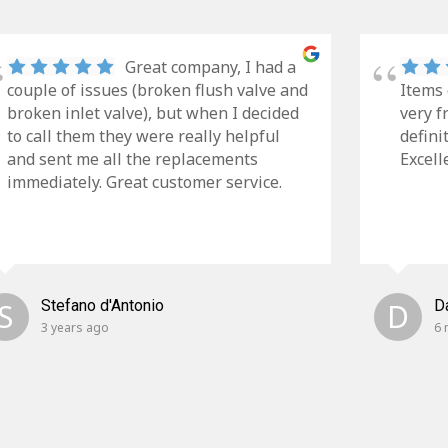
Great company, I had a
couple of issues (broken flush valve and
Items 
broken inlet valve), but when I decided
very f
to call them they were really helpful
defini
and sent me all the replacements
Excell
immediately. Great customer service.
S
Stefano d'Antonio
D
D
3 years ago
6 