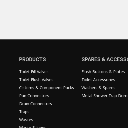
PRODUCTS
SPARES & ACCESS
Toilet Fill Valves
Flush Buttons & Plates
Toilet Flush Valves
Toilet Accessories
Cisterns & Component Packs
Washers & Spares
Pan Connectors
Metal Shower Trap Dom
Drain Connectors
Traps
Wastes
Waste Fittings