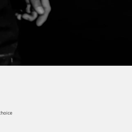
choice