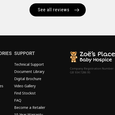
See all reviews
ORIES
SUPPORT
Technical Support
Company Registration Number:
Document Library
GB 934 7286 95
Digital Brochure
es
Video Gallery
Find Stockist
FAQ
Become a Retailer
10 Year Warranty