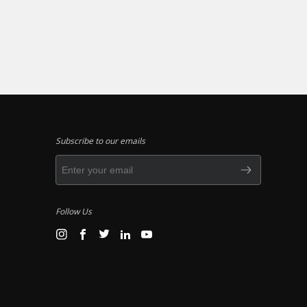
Subscribe to our emails
Follow Us