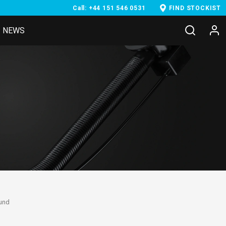
Call: +44 151 546 0531
FIND STOCKIST
NEWS
ound