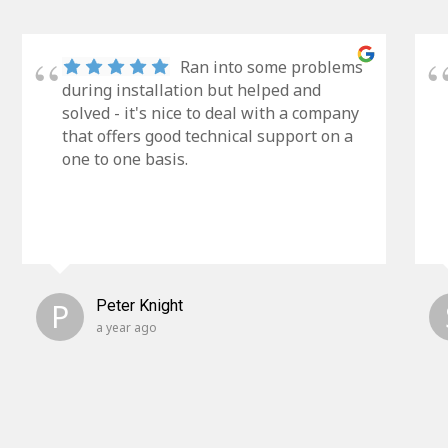
Ran into some problems
during installation but helped and
solved - it's nice to deal with a company
that offers good technical support on a
one to one basis.
P
Peter Knight
a year ago