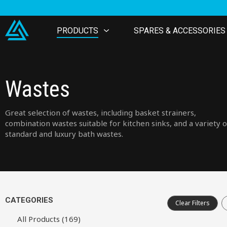
PRODUCTS
SPARES & ACCESSORIES
Wastes
Great selection of wastes, including basket strainers,
combination wastes suitable for kitchen sinks, and a variety o
standard and luxury bath wastes.
CATEGORIES
Clear Filters
All Products (169)