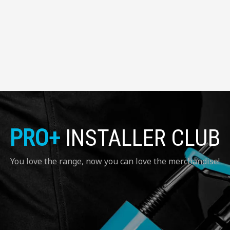
PRO+
INSTALLER CLUB
You love the range, now you can love the merchandise!