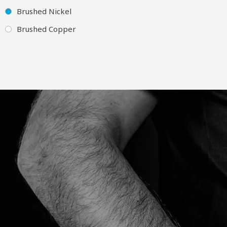
Brushed Nickel
Brushed Copper