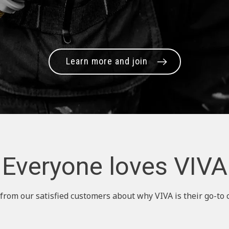
Learn more and join
Everyone loves VIVA
from our satisfied customers about why VIVA is their go-to 