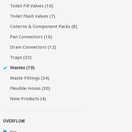
Toilet Fill Valves (10)
Toilet Flush Valves (7)
Cisterns & Component Packs (8)
Pan Connectors (16)
Drain Connectors (12)
Traps (33)
Wastes (19)
Waste Fittings (34)
Flexible Hoses (30)
New Products (4)
OVERFLOW
Yes