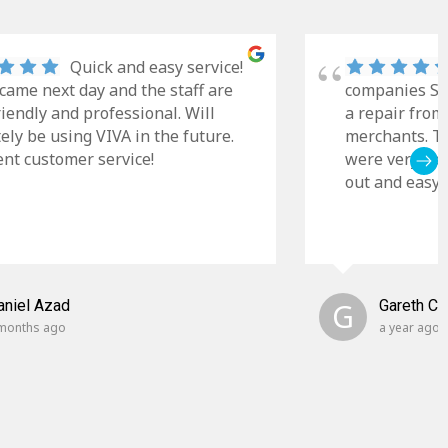
Quick and easy service!
came next day and the staff are
companies Sky
riendly and professional. Will
a repair from
tely be using VIVA in the future.
merchants. Th
ent customer service!
were very cle
out and easy t
aniel Azad
G
Gareth C
months ago
a year ago