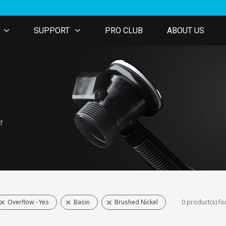
SUPPORT
PRO CLUB
ABOUT US
f
Overflow - Yes
Basin
Brushed Nickel
0 product(s) f