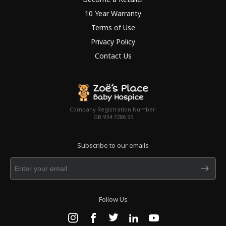
10 Year Warranty
Terms of Use
Privacy Policy
Contact Us
Company Registration Number:
GB 934 7286 95
Subscribe to our emails
Follow Us