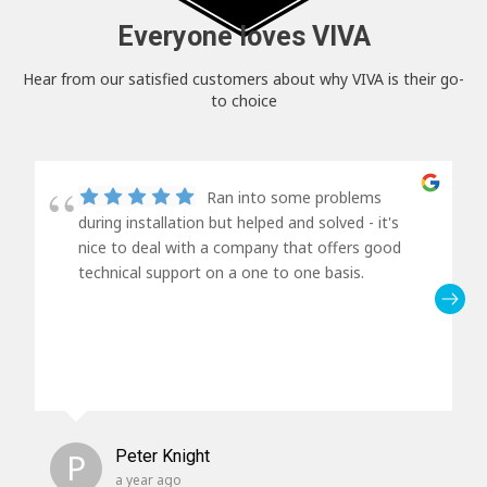
Everyone loves VIVA
Hear from our satisfied customers about why VIVA is their go-
to choice
Ran into some problems
during installation but helped and solved - it's
nice to deal with a company that offers good
technical support on a one to one basis.
P
Peter Knight
a year ago