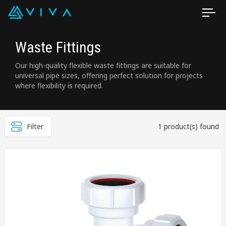
Waste Fittings
Our high-quality flexible waste fittings are suitable for
universal pipe sizes, offering perfect solution for projects
where flexibility is required.
Filter
1 product(s) found