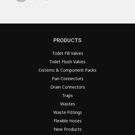
PRODUCTS
Toilet Fill Valves
Toilet Flush Valves
Cisterns & Component Packs
Pan Connectors
Drain Connectors
Traps
Wastes
Waste Fittings
Flexible Hoses
New Products