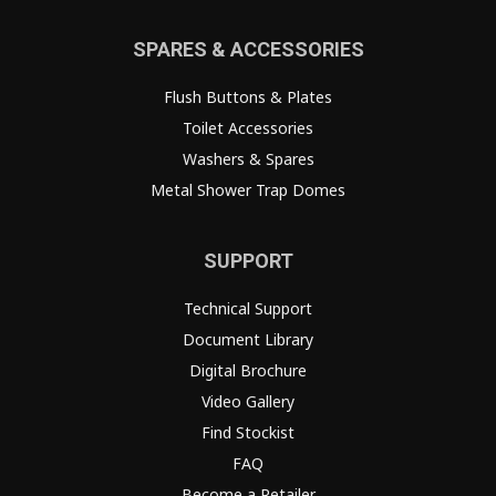
SPARES & ACCESSORIES
Flush Buttons & Plates
Toilet Accessories
Washers & Spares
Metal Shower Trap Domes
SUPPORT
Technical Support
Document Library
Digital Brochure
Video Gallery
Find Stockist
FAQ
Become a Retailer