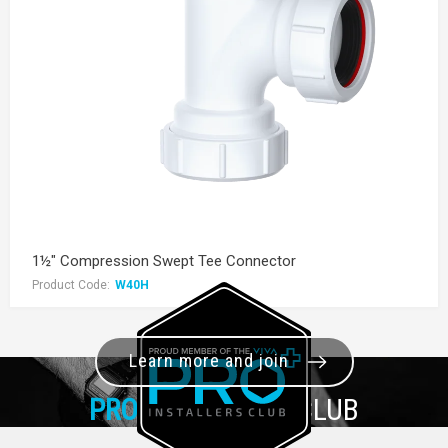
1½" Compression Swept Tee Connector
Product Code:
W40H
Learn more and join
PRO+
INSTALLER CLUB