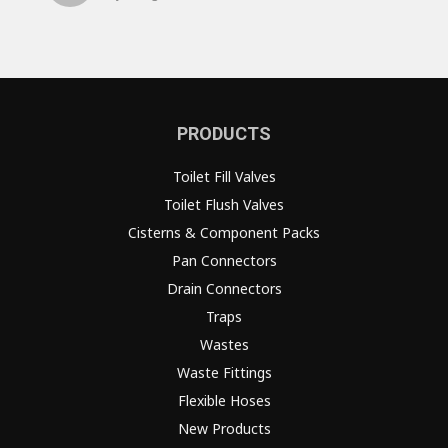
PRODUCTS
Toilet Fill Valves
Toilet Flush Valves
Cisterns & Component Packs
Pan Connectors
Drain Connectors
Traps
Wastes
Waste Fittings
Flexible Hoses
New Products