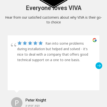
Everyone loves VIVA
Hear from our satisfied customers about why VIVA is their go-
to choice
Ran into some problems
during installation but helped and solved - it's
nice to deal with a company that offers good
technical support on a one to one basis.
P
Peter Knight
a year ago