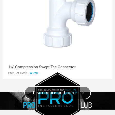
1¼" Compression Swept Tee Connector
Product Code:
W32H
Learn more and join
PRO+
INSTALLER CLUB