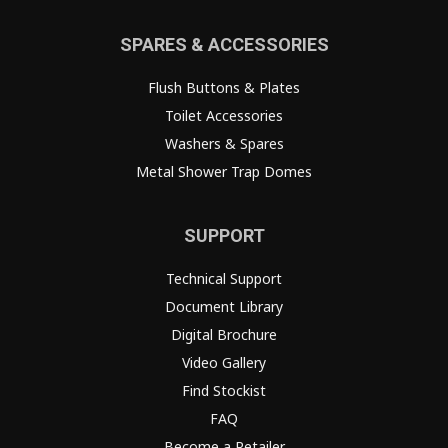
SPARES & ACCESSORIES
Flush Buttons & Plates
Toilet Accessories
Washers & Spares
Metal Shower Trap Domes
SUPPORT
Technical Support
Document Library
Digital Brochure
Video Gallery
Find Stockist
FAQ
Become a Retailer