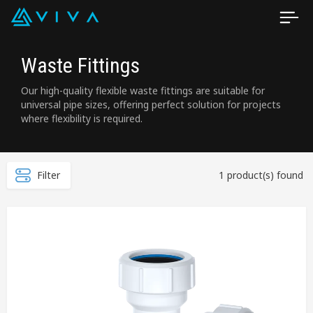
Waste Fittings
Our high-quality flexible waste fittings are suitable for
universal pipe sizes, offering perfect solution for projects
where flexibility is required.
Filter
1 product(s) found