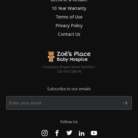
10 Year Warranty
Terms of Use
Privacy Policy
Contact Us
Company Registration Number:
GB 934 7286 95
Subscribe to our emails
Follow Us