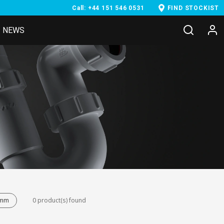
Call: +44 151 546 0531
FIND STOCKIST
NEWS
8mm
0 product(s) found