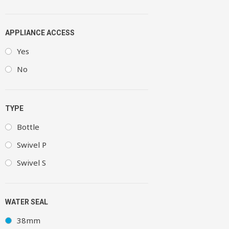
APPLIANCE ACCESS
Yes
No
TYPE
Bottle
Swivel P
Swivel S
WATER SEAL
38mm