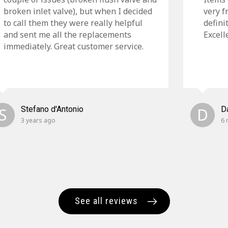
broken inlet valve), but when I decided
very f
to call them they were really helpful
defini
and sent me all the replacements
Excell
immediately. Great customer service.
S
Stefano d'Antonio
D
D
3 years ago
6 
See all reviews