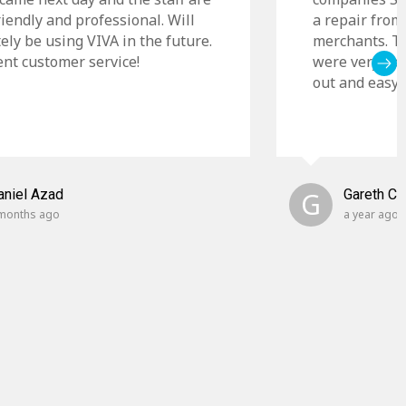
riendly and professional. Will
a repair from
tely be using VIVA in the future.
merchants. Th
ent customer service!
were very cle
out and easy t
aniel Azad
G
Gareth C
months ago
a year ago