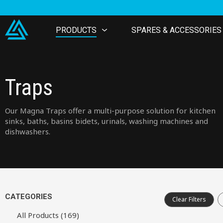
PRODUCTS
SPARES & ACCESSORIES
Traps
Our Magna Traps offer a multi-purpose solution for kitchen
sinks, baths, basins bidets, urinals, washing machines and
dishwashers.
CATEGORIES
Clear Filters
All Products (169)