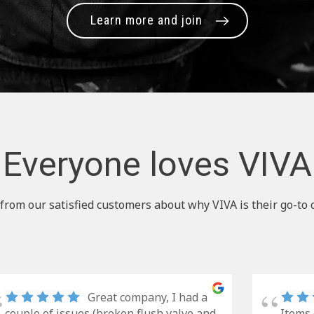
Learn more and join
Everyone loves VIVA
from our satisfied customers about why VIVA is their go-to 
Great company, I had a
couple of issues (broken flush valve and
Items 