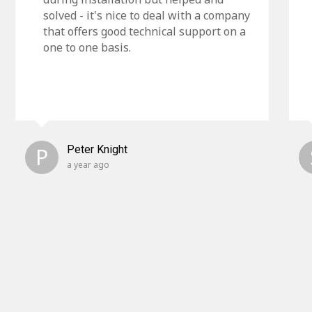
solved - it's nice to deal with a company
that offers good technical support on a
one to one basis.
P
Peter Knight
a year ago