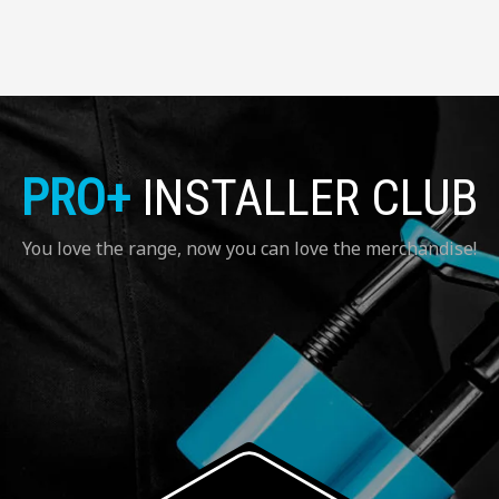
PRO+
INSTALLER CLUB
You love the range, now you can love the merchandise!