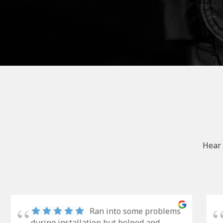
Hear 
Ran into some problems
during installation but helped and