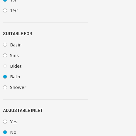
1½"
SUITABLE FOR
Basin
Sink
Bidet
Bath
Shower
ADJUSTABLE INLET
Yes
No