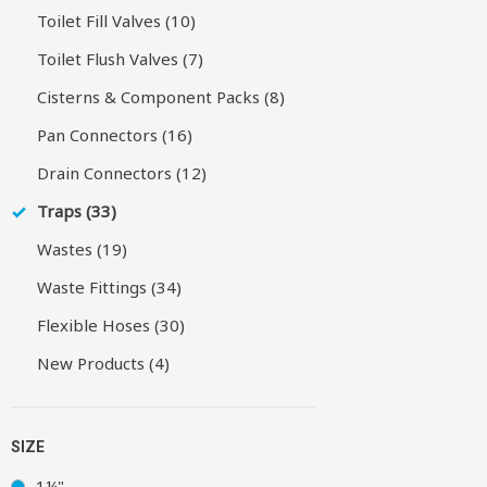
Toilet Fill Valves (10)
Toilet Flush Valves (7)
Cisterns & Component Packs (8)
Pan Connectors (16)
Drain Connectors (12)
Traps (33)
Wastes (19)
Waste Fittings (34)
Flexible Hoses (30)
New Products (4)
SIZE
1¼"