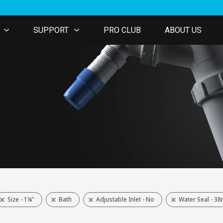
SUPPORT
PRO CLUB
ABOUT US
Size - 1¼"
Bath
Adjustable Inlet - No
Water Seal - 3