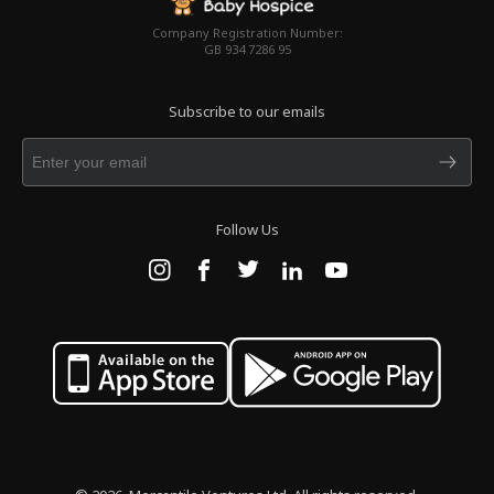
Company Registration Number:
GB 934 7286 95
Subscribe to our emails
Follow Us