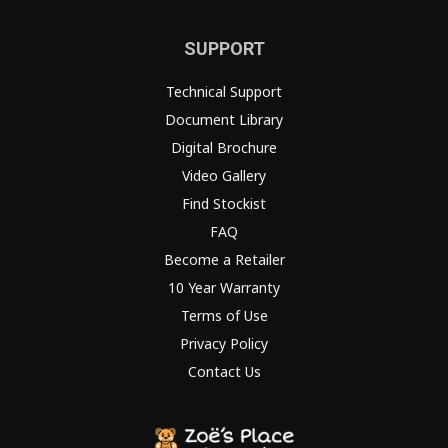
SUPPORT
Technical Support
Document Library
Digital Brochure
Video Gallery
Find Stockist
FAQ
Become a Retailer
10 Year Warranty
Terms of Use
Privacy Policy
Contact Us