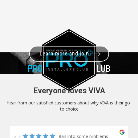
Learn more and join
PRO+
INSTALLER CLUB
Everyone loves VIVA
Hear from our satisfied customers about why VIVA is their go-
to choice
Ran into some problems