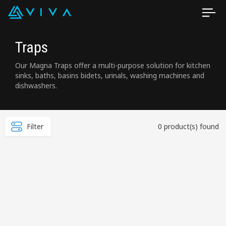
Traps
Our Magna Traps offer a multi-purpose solution for kitchen
sinks, baths, basins bidets, urinals, washing machines and
dishwashers.
Filter
0 product(s) found