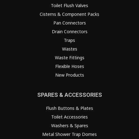
Toilet Flush Valves
Cisterns & Component Packs
Pan Connectors
Drain Connectors
Traps
Wastes
Waste Fittings
Flexible Hoses
New Products
SPARES & ACCESSORIES
Flush Buttons & Plates
Toilet Accessories
Washers & Spares
Metal Shower Trap Domes