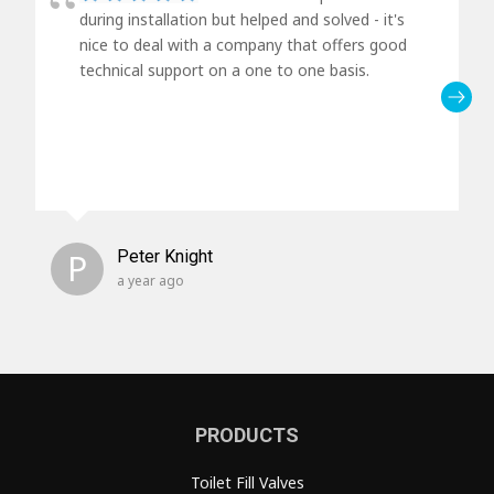
during installation but helped and solved - it's
nice to deal with a company that offers good
technical support on a one to one basis.
P
Peter Knight
a year ago
PRODUCTS
Toilet Fill Valves