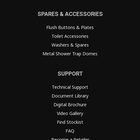
SPARES & ACCESSORIES
Flush Buttons & Plates
Toilet Accessories
Washers & Spares
Metal Shower Trap Domes
SUPPORT
Technical Support
Document Library
Digital Brochure
Video Gallery
Find Stockist
FAQ
Become a Retailer