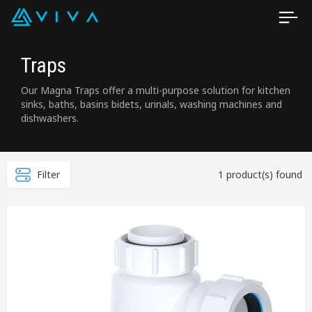
Traps
Our Magna Traps offer a multi-purpose solution for kitchen
sinks, baths, basins bidets, urinals, washing machines and
dishwashers.
Filter
1 product(s) found