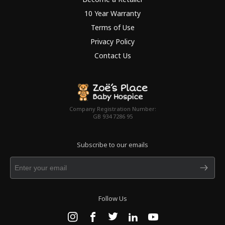
10 Year Warranty
Terms of Use
Privacy Policy
Contact Us
Company Registration Number:
GB 934 7286 95
Subscribe to our emails
Follow Us