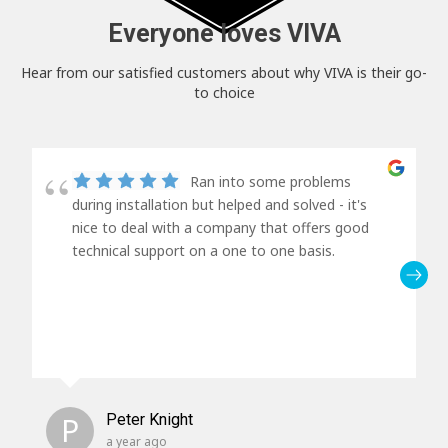
Everyone loves VIVA
Hear from our satisfied customers about why VIVA is their go-
to choice
Ran into some problems
during installation but helped and solved - it's
nice to deal with a company that offers good
technical support on a one to one basis.
P
Peter Knight
a year ago