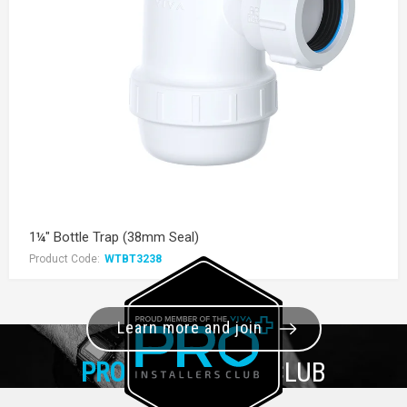
1¼" Bottle Trap (38mm Seal)
Product Code:
WTBT3238
Learn more and join
PRO+
INSTALLER CLUB