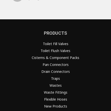
PRODUCTS
Toilet Fill Valves
Toilet Flush Valves
Cisterns & Component Packs
Pan Connectors
Drain Connectors
Traps
Wastes
Waste Fittings
Flexible Hoses
New Products