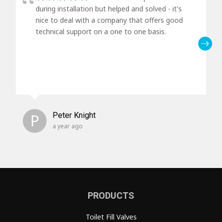
during installation but helped and solved - it's
nice to deal with a company that offers good
technical support on a one to one basis.
P
Peter Knight
a year ago
PRODUCTS
Toilet Fill Valves