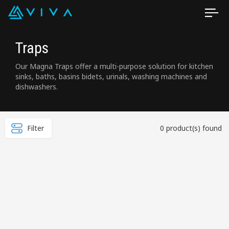
Traps
Our Magna Traps offer a multi-purpose solution for kitchen
sinks, baths, basins bidets, urinals, washing machines and
dishwashers.
Filter
0 product(s) found