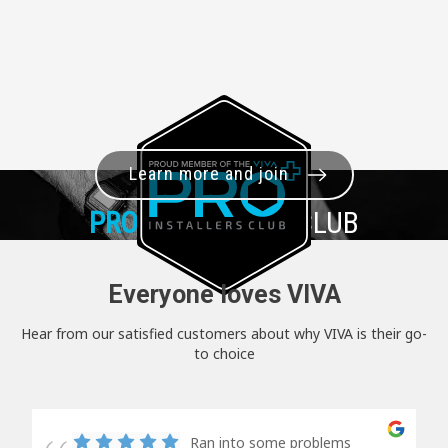
Learn more and join
PRO+
INSTALLER CLUB
Everyone loves VIVA
Hear from our satisfied customers about why VIVA is their go-
to choice
Ran into some problems