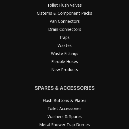
Toilet Flush Valves
Cisterns & Component Packs
Pan Connectors
Drain Connectors
Traps
Wastes
Waste Fittings
Flexible Hoses
New Products
SPARES & ACCESSORIES
Flush Buttons & Plates
Toilet Accessories
Washers & Spares
Metal Shower Trap Domes