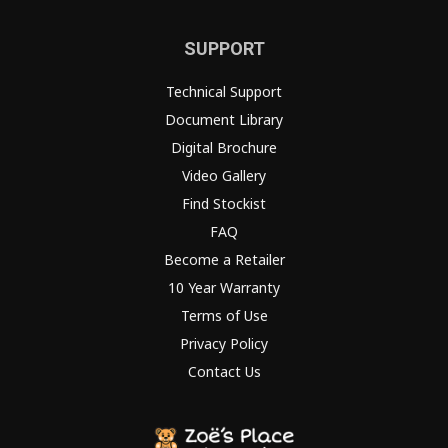
SUPPORT
Technical Support
Document Library
Digital Brochure
Video Gallery
Find Stockist
FAQ
Become a Retailer
10 Year Warranty
Terms of Use
Privacy Policy
Contact Us