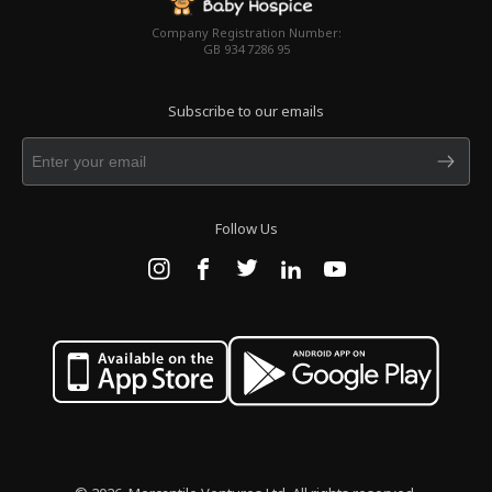
Company Registration Number:
GB 934 7286 95
Subscribe to our emails
Follow Us