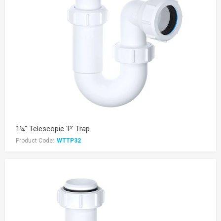
1¼" Telescopic 'P' Trap
Product Code:
WTTP32