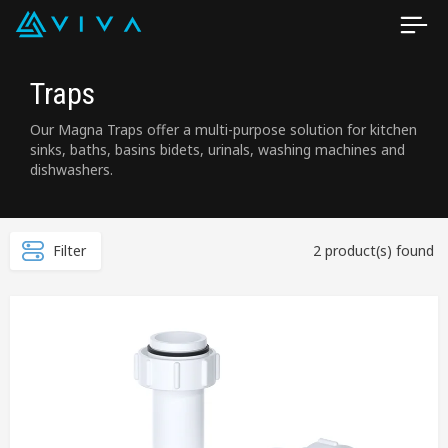
Traps
Our Magna Traps offer a multi-purpose solution for kitchen
sinks, baths, basins bidets, urinals, washing machines and
dishwashers.
Filter
2 product(s) found