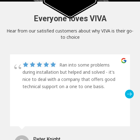
Everyone loves VIVA
Hear from our satisfied customers about why VIVA is their go-
to choice
Ran into some problems
during installation but helped and solved - it's
nice to deal with a company that offers good
technical support on a one to one basis.
Peter Knight