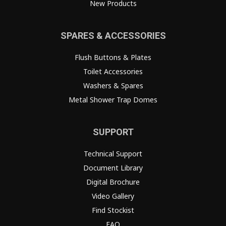
New Products
SPARES & ACCESSORIES
Flush Buttons & Plates
Toilet Accessories
Washers & Spares
Metal Shower Trap Domes
SUPPORT
Technical Support
Document Library
Digital Brochure
Video Gallery
Find Stockist
FAQ