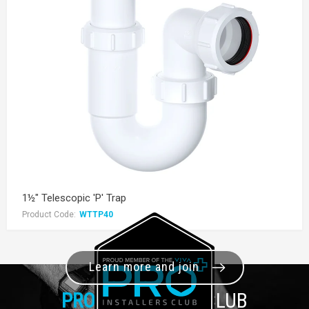
1½" Telescopic 'P' Trap
Product Code:
WTTP40
Learn more and join
PRO+
INSTALLER CLUB