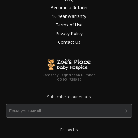
Become a Retailer
10 Year Warranty
Terms of Use
Privacy Policy
Contact Us
Company Registration Number:
GB 934 7286 95
Subscribe to our emails
Follow Us