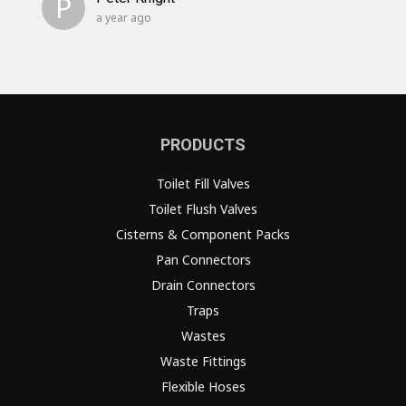
P
a year ago
PRODUCTS
Toilet Fill Valves
Toilet Flush Valves
Cisterns & Component Packs
Pan Connectors
Drain Connectors
Traps
Wastes
Waste Fittings
Flexible Hoses