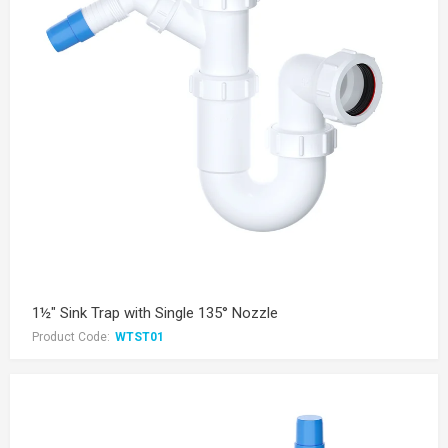
1½" Sink Trap with Single 135° Nozzle
Product Code:
WTST01