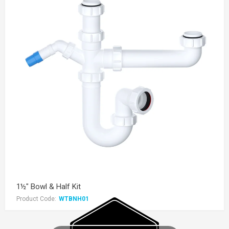
1½" Bowl & Half Kit
Product Code:
WTBNH01