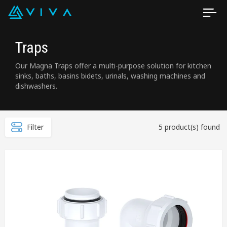
Traps
Our Magna Traps offer a multi-purpose solution for kitchen
sinks, baths, basins bidets, urinals, washing machines and
dishwashers.
Filter
5 product(s) found