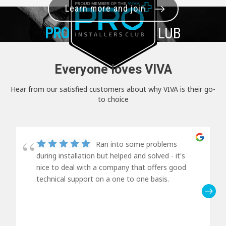
Learn more and join
PRO+
INSTALLER CLUB
Everyone loves VIVA
Hear from our satisfied customers about why VIVA is their go-
to choice
Ran into some problems
during installation but helped and solved - it's
nice to deal with a company that offers good
technical support on a one to one basis.