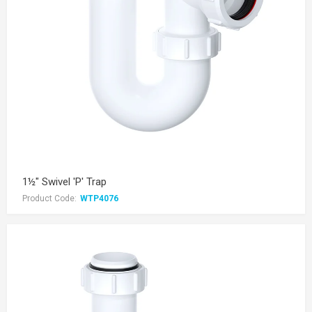
1½" Swivel 'P' Trap
Product Code:
WTP4076