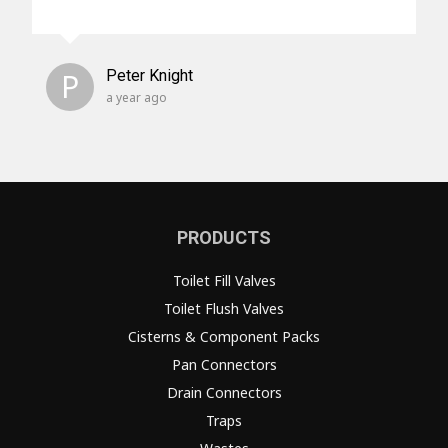
P
Peter Knight
a year ago
PRODUCTS
Toilet Fill Valves
Toilet Flush Valves
Cisterns & Component Packs
Pan Connectors
Drain Connectors
Traps