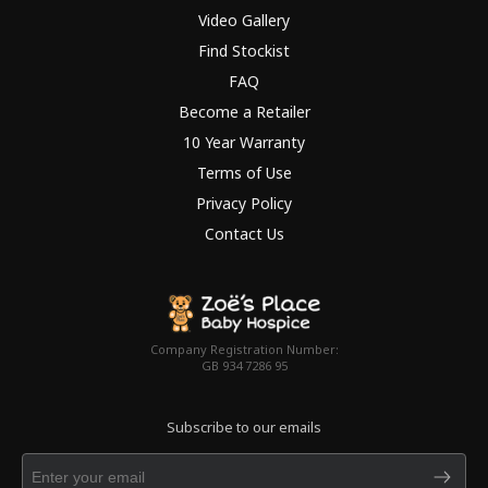
Video Gallery
Find Stockist
FAQ
Become a Retailer
10 Year Warranty
Terms of Use
Privacy Policy
Contact Us
Company Registration Number:
GB 934 7286 95
Subscribe to our emails