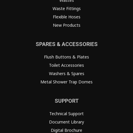
Wastes
Waste Fittings
Flexible Hoses
New Products
SPARES & ACCESSORIES
Flush Buttons & Plates
Toilet Accessories
Washers & Spares
Metal Shower Trap Domes
SUPPORT
Technical Support
Document Library
Digital Brochure