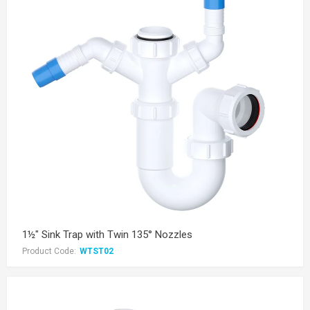
1½" Sink Trap with Twin 135° Nozzles
Product Code:
WTST02