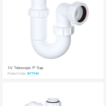
1½" Telescopic 'P' Trap
Product Code:
WTTP40