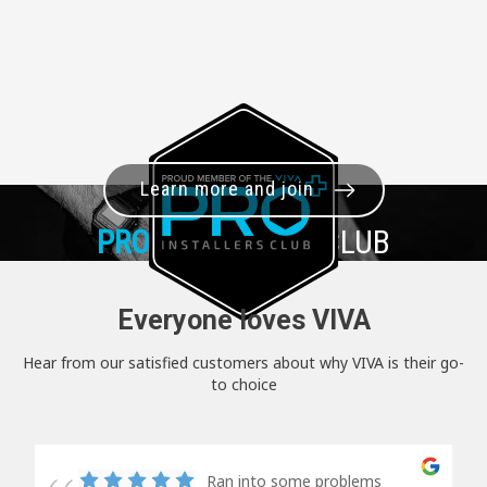
Learn more and join
PRO+
INSTALLER CLUB
Everyone loves VIVA
Hear from our satisfied customers about why VIVA is their go-
to choice
Ran into some problems