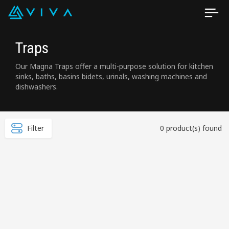
Traps
Our Magna Traps offer a multi-purpose solution for kitchen
sinks, baths, basins bidets, urinals, washing machines and
dishwashers.
Filter
0 product(s) found