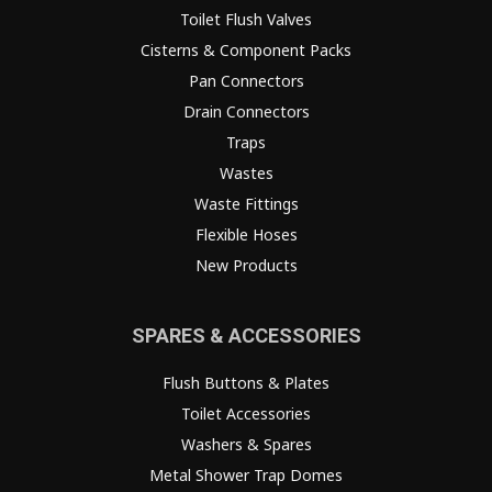
Toilet Flush Valves
Cisterns & Component Packs
Pan Connectors
Drain Connectors
Traps
Wastes
Waste Fittings
Flexible Hoses
New Products
SPARES & ACCESSORIES
Flush Buttons & Plates
Toilet Accessories
Washers & Spares
Metal Shower Trap Domes