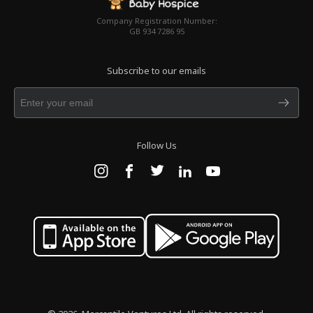
Company Registration Number:
GB 934 7286 95
Subscribe to our emails
Follow Us