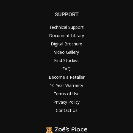
SUPPORT
Technical Support
Document Library
Digital Brochure
Video Gallery
Find Stockist
FAQ
Become a Retailer
10 Year Warranty
Terms of Use
Privacy Policy
Contact Us