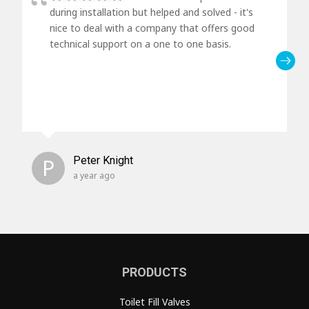
during installation but helped and solved - it's
nice to deal with a company that offers good
technical support on a one to one basis.
P
Peter Knight
a year ago
PRODUCTS
Toilet Fill Valves