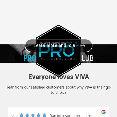
Learn more and join
PRO+
INSTALLER CLUB
Everyone loves VIVA
Hear from our satisfied customers about why VIVA is their go-
to choice
Ran into some problems