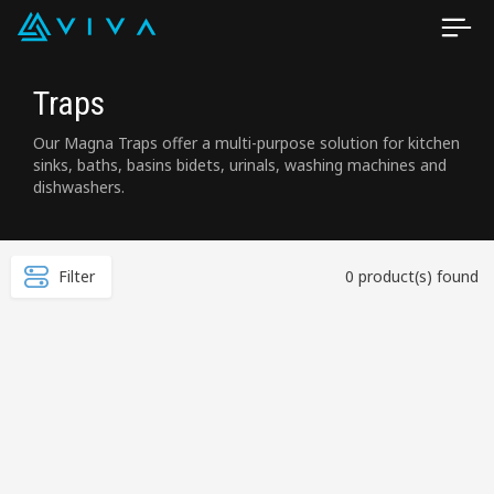
Traps
Our Magna Traps offer a multi-purpose solution for kitchen
sinks, baths, basins bidets, urinals, washing machines and
dishwashers.
Filter
0 product(s) found