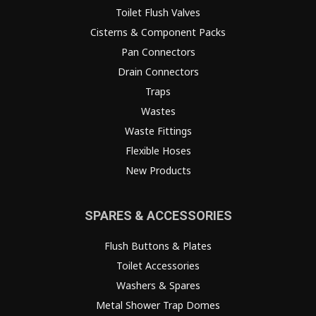
Toilet Flush Valves
Cisterns & Component Packs
Pan Connectors
Drain Connectors
Traps
Wastes
Waste Fittings
Flexible Hoses
New Products
SPARES & ACCESSORIES
Flush Buttons & Plates
Toilet Accessories
Washers & Spares
Metal Shower Trap Domes