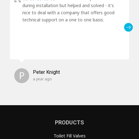
during installation but helped and solved - it's
nice to deal with a company that offers good
technical support on a one to one basis.
P
Peter Knight
a year ago
PRODUCTS
Toilet Fill Valves