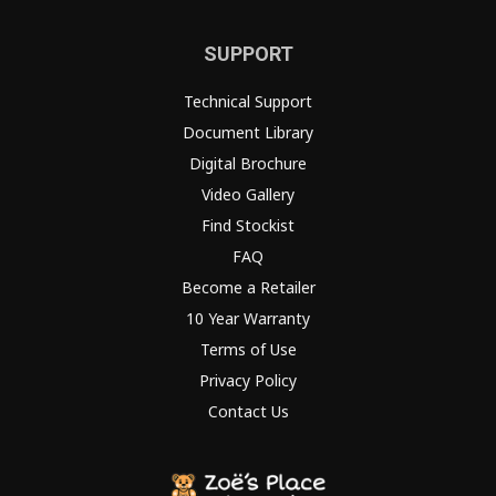
SUPPORT
Technical Support
Document Library
Digital Brochure
Video Gallery
Find Stockist
FAQ
Become a Retailer
10 Year Warranty
Terms of Use
Privacy Policy
Contact Us