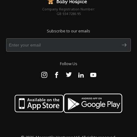
Company Registration Number:
GB 934 7286 95
Subscribe to our emails
Follow Us