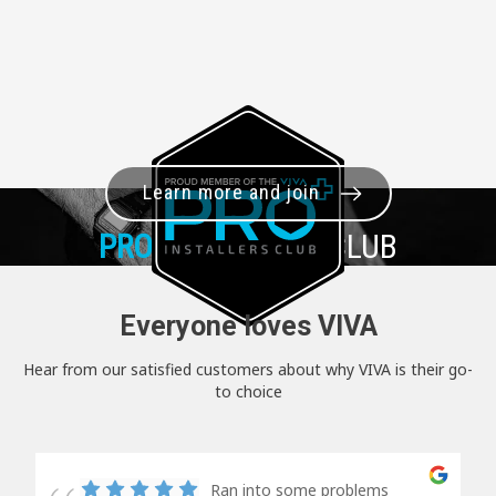
Learn more and join
PRO+
INSTALLER CLUB
Everyone loves VIVA
Hear from our satisfied customers about why VIVA is their go-
to choice
Ran into some problems