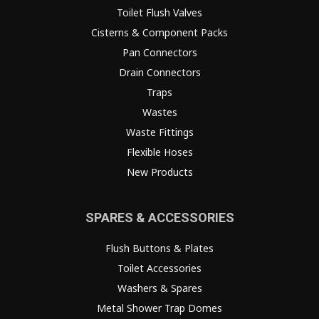
Toilet Flush Valves
Cisterns & Component Packs
Pan Connectors
Drain Connectors
Traps
Wastes
Waste Fittings
Flexible Hoses
New Products
SPARES & ACCESSORIES
Flush Buttons & Plates
Toilet Accessories
Washers & Spares
Metal Shower Trap Domes