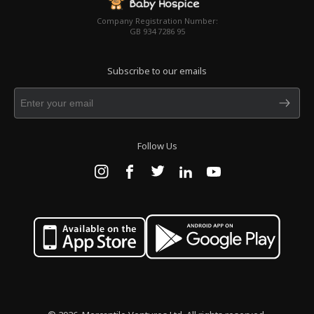
Company Registration Number:
GB 934 7286 95
Subscribe to our emails
Follow Us