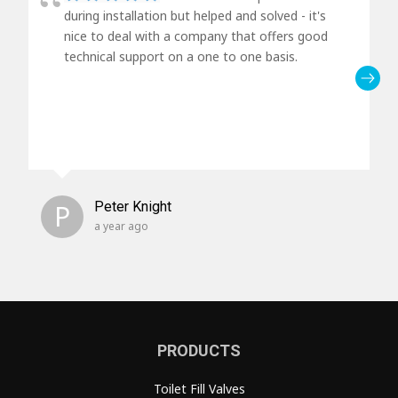
during installation but helped and solved - it's
nice to deal with a company that offers good
technical support on a one to one basis.
P
Peter Knight
a year ago
PRODUCTS
Toilet Fill Valves