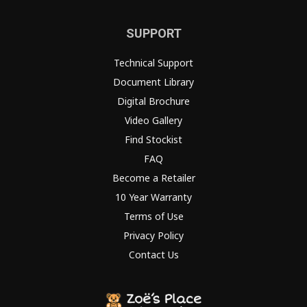
SUPPORT
Technical Support
Document Library
Digital Brochure
Video Gallery
Find Stockist
FAQ
Become a Retailer
10 Year Warranty
Terms of Use
Privacy Policy
Contact Us