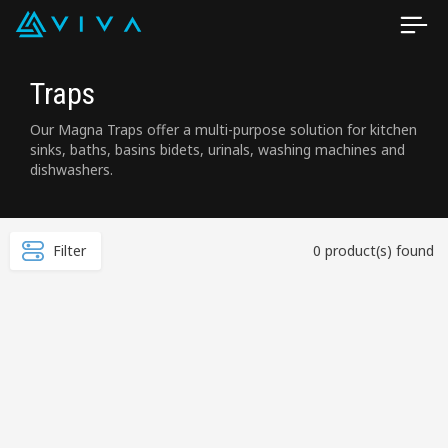
Traps
Our Magna Traps offer a multi-purpose solution for kitchen
sinks, baths, basins bidets, urinals, washing machines and
dishwashers.
Filter
0 product(s) found