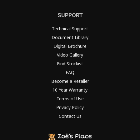
SUPPORT
Technical Support
Document Library
Digital Brochure
Video Gallery
Find Stockist
FAQ
Become a Retailer
10 Year Warranty
Terms of Use
Privacy Policy
Contact Us