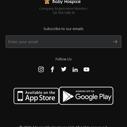
Company Registration Number:
GB 934 7286 95
Subscribe to our emails
Follow Us