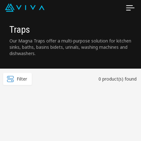
Traps
Our Magna Traps offer a multi-purpose solution for kitchen
sinks, baths, basins bidets, urinals, washing machines and
dishwashers.
Filter
0 product(s) found