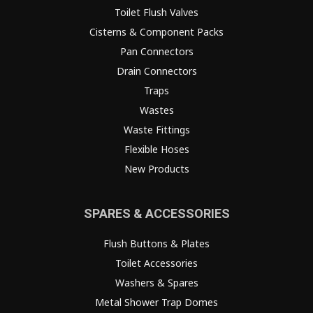
Toilet Flush Valves
Cisterns & Component Packs
Pan Connectors
Drain Connectors
Traps
Wastes
Waste Fittings
Flexible Hoses
New Products
SPARES & ACCESSORIES
Flush Buttons & Plates
Toilet Accessories
Washers & Spares
Metal Shower Trap Domes