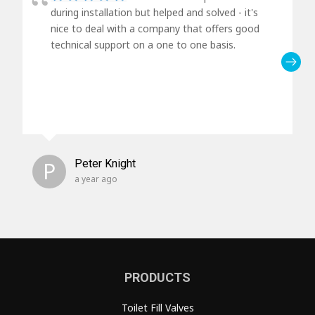
during installation but helped and solved - it's
nice to deal with a company that offers good
technical support on a one to one basis.
P
Peter Knight
a year ago
PRODUCTS
Toilet Fill Valves