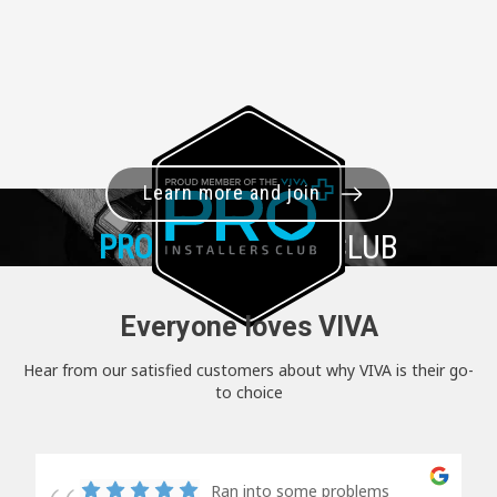
Learn more and join
PRO+
INSTALLER CLUB
Everyone loves VIVA
Hear from our satisfied customers about why VIVA is their go-
to choice
Ran into some problems