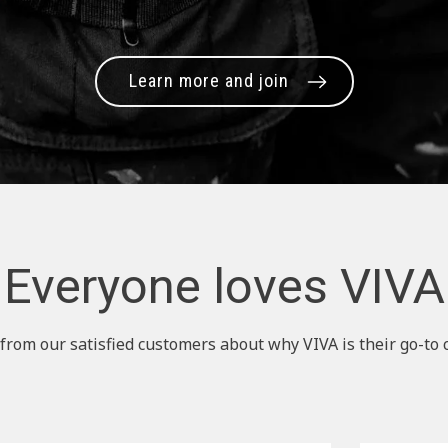
Learn more and join
Everyone loves VIVA
from our satisfied customers about why VIVA is their go-to 