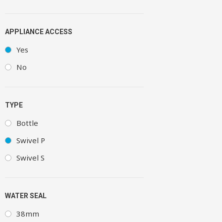
APPLIANCE ACCESS
Yes
No
TYPE
Bottle
Swivel P
Swivel S
WATER SEAL
38mm