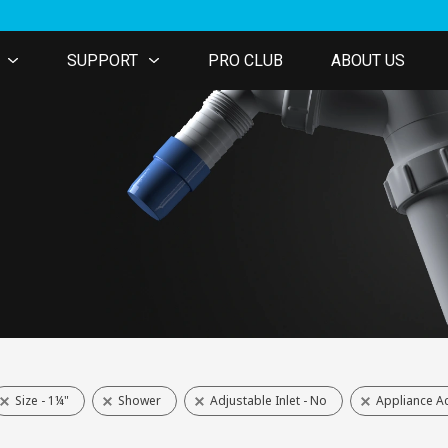
SUPPORT
PRO CLUB
ABOUT US
Size - 1¼"
Shower
Adjustable Inlet - No
Appliance Ac