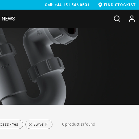
Call: +44 151 546 0531
FIND STOCKIST
NEWS
cess - Yes
Swivel P
0 product(s) found