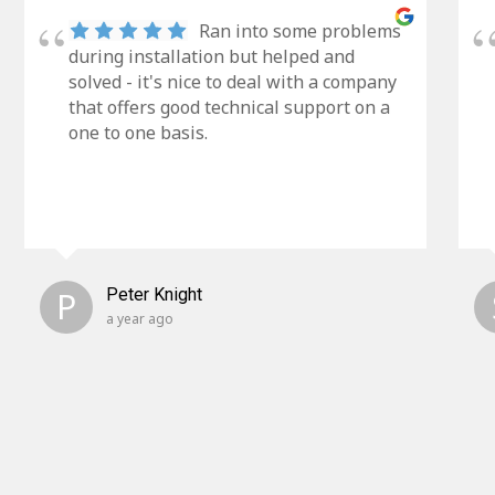
Ran into some problems
during installation but helped and
solved - it's nice to deal with a company
that offers good technical support on a
one to one basis.
P
Peter Knight
a year ago