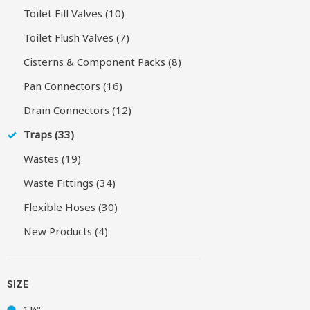
Toilet Fill Valves (10)
Toilet Flush Valves (7)
Cisterns & Component Packs (8)
Pan Connectors (16)
Drain Connectors (12)
Traps (33)
Wastes (19)
Waste Fittings (34)
Flexible Hoses (30)
New Products (4)
SIZE
1¼"