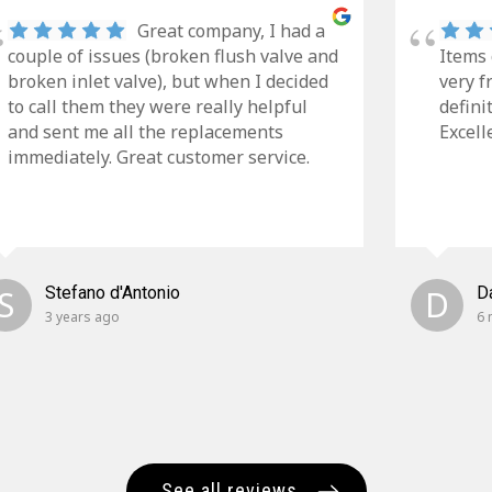
Great company, I had a
couple of issues (broken flush valve and
Items 
broken inlet valve), but when I decided
very f
to call them they were really helpful
defini
and sent me all the replacements
Excell
immediately. Great customer service.
S
Stefano d'Antonio
D
D
3 years ago
6 
See all reviews