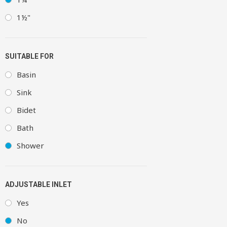
1½"
SUITABLE FOR
Basin
Sink
Bidet
Bath
Shower
ADJUSTABLE INLET
Yes
No