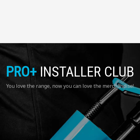
PRO+
INSTALLER CLUB
You love the range, now you can love the merchandise!