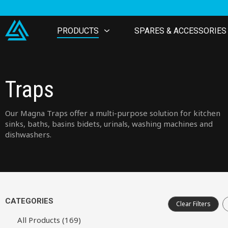
PRODUCTS
SPARES & ACCESSORIES
Traps
Our Magna Traps offer a multi-purpose solution for kitchen
sinks, baths, basins bidets, urinals, washing machines and
dishwashers.
CATEGORIES
Clear Filters
All Products (169)