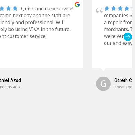
Quick and easy service!
came next day and the staff are
companies Sky
riendly and professional. Will
a repair from
tely be using VIVA in the future.
merchants. Th
ent customer service!
were very cle
out and easy t
aniel Azad
G
Gareth C
months ago
a year ago