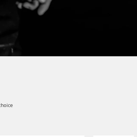
choice