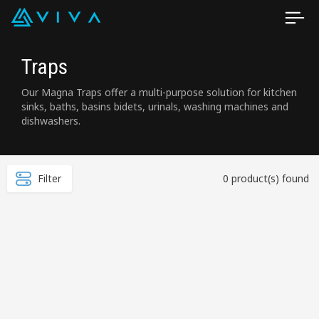
Traps
Our Magna Traps offer a multi-purpose solution for kitchen
sinks, baths, basins bidets, urinals, washing machines and
dishwashers.
Filter
0 product(s) found