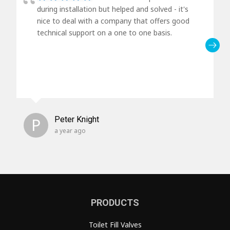
during installation but helped and solved - it's
nice to deal with a company that offers good
technical support on a one to one basis.
P
Peter Knight
a year ago
PRODUCTS
Toilet Fill Valves