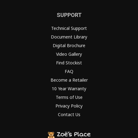
SUPPORT
Technical Support
Document Library
Digital Brochure
Video Gallery
Find Stockist
FAQ
Become a Retailer
10 Year Warranty
Terms of Use
Privacy Policy
Contact Us