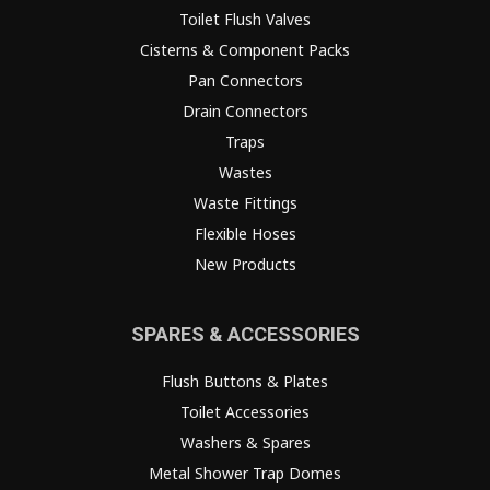
Toilet Flush Valves
Cisterns & Component Packs
Pan Connectors
Drain Connectors
Traps
Wastes
Waste Fittings
Flexible Hoses
New Products
SPARES & ACCESSORIES
Flush Buttons & Plates
Toilet Accessories
Washers & Spares
Metal Shower Trap Domes