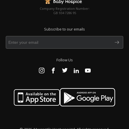
Company Registration Number:
GB 934 7286 95
Subscribe to our emails
Follow Us