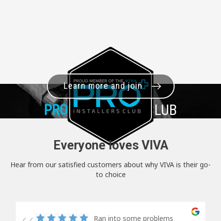
Learn more and join
PRO+
INSTALLER CLUB
Everyone loves VIVA
Hear from our satisfied customers about why VIVA is their go-
to choice
Ran into some problems