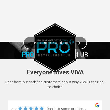
Learn more and join
PRO+
INSTALLER CLUB
Everyone loves VIVA
Hear from our satisfied customers about why VIVA is their go-
to choice
Ran into some problems