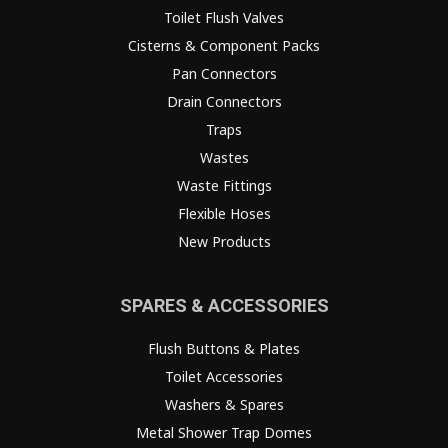
Toilet Flush Valves
Cisterns & Component Packs
Pan Connectors
Drain Connectors
Traps
Wastes
Waste Fittings
Flexible Hoses
New Products
SPARES & ACCESSORIES
Flush Buttons & Plates
Toilet Accessories
Washers & Spares
Metal Shower Trap Domes