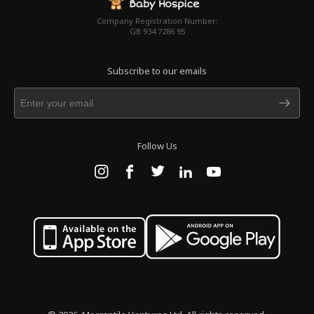
Company Registration Number:
GB 934 7286 95
Subscribe to our emails
Follow Us