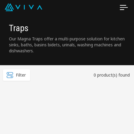
Traps
Our Magna Traps offer a multi-purpose solution for kitchen
sinks, baths, basins bidets, urinals, washing machines and
dishwashers.
Filter
0 product(s) found