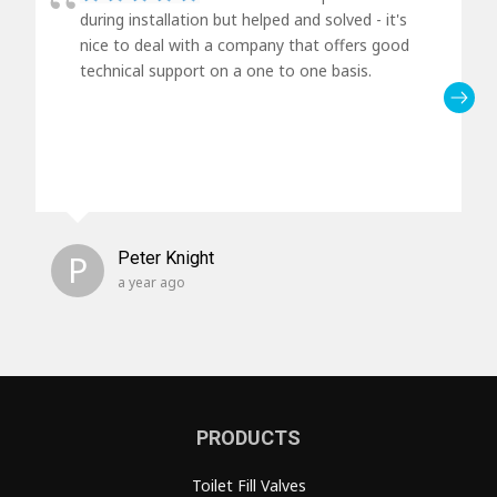
during installation but helped and solved - it's
nice to deal with a company that offers good
technical support on a one to one basis.
P
Peter Knight
a year ago
PRODUCTS
Toilet Fill Valves