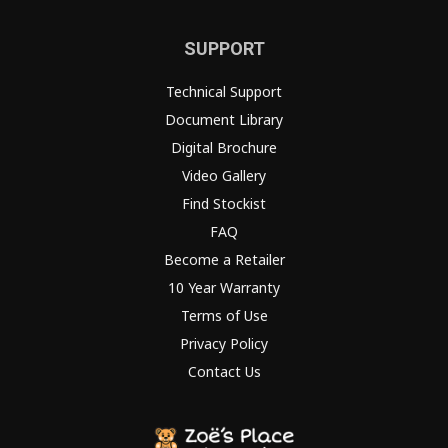
SUPPORT
Technical Support
Document Library
Digital Brochure
Video Gallery
Find Stockist
FAQ
Become a Retailer
10 Year Warranty
Terms of Use
Privacy Policy
Contact Us