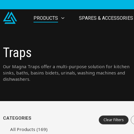
PRODUCTS
SPARES & ACCESSORIES
Traps
Our Magna Traps offer a multi-purpose solution for kitchen
sinks, baths, basins bidets, urinals, washing machines and
dishwashers.
CATEGORIES
Clear Filters
All Products (169)