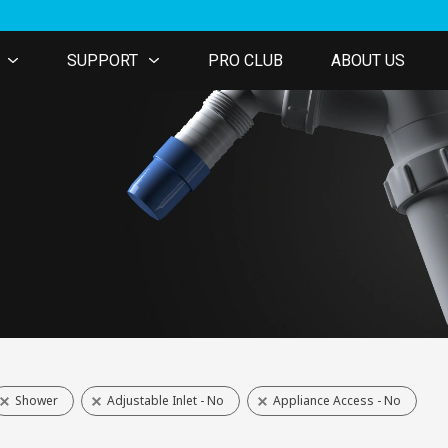
SUPPORT
PRO CLUB
ABOUT US
Shower
Adjustable Inlet - No
Appliance Access - No