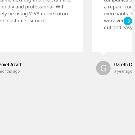
riendly and professional. Will
a repair from
tely be using VIVA in the future.
merchants. Th
ent customer service!
were very cle
out and easy t
aniel Azad
G
Gareth C
months ago
a year ago