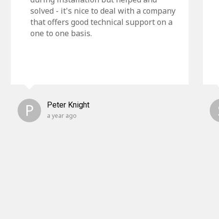
solved - it's nice to deal with a company
that offers good technical support on a
one to one basis.
P
Peter Knight
a year ago