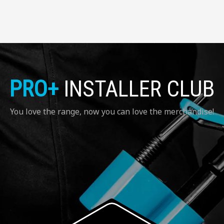
PRO+
INSTALLER CLUB
You love the range, now you can love the merchandise!