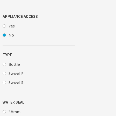
APPLIANCE ACCESS
Yes
No
TYPE
Bottle
Swivel P
Swivel S
WATER SEAL
38mm