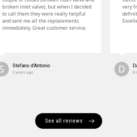
broken inlet valve), but when I decided
very f
to call them they were really helpful
defini
and sent me all the replacements
Excell
immediately. Great customer service.
S
Stefano d'Antonio
D
D
3 years ago
6 
See all reviews