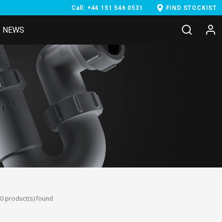
Call: +44 151 546 0531
FIND STOCKIST
NEWS
0 product(s) found