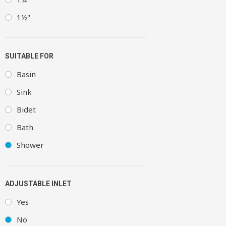
1½"
SUITABLE FOR
Basin
Sink
Bidet
Bath
Shower
ADJUSTABLE INLET
Yes
No