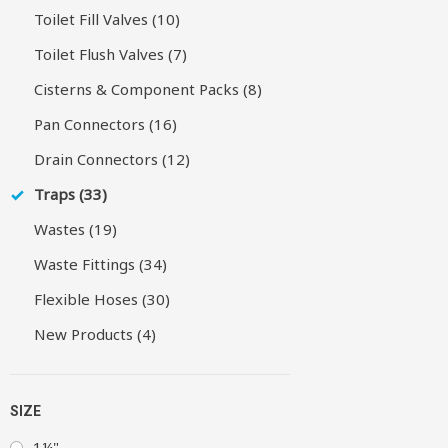
Toilet Fill Valves (10)
Toilet Flush Valves (7)
Cisterns & Component Packs (8)
Pan Connectors (16)
Drain Connectors (12)
Traps (33)
Wastes (19)
Waste Fittings (34)
Flexible Hoses (30)
New Products (4)
SIZE
1¼"