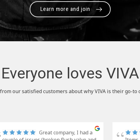
Learn more and join
Everyone loves VIVA
from our satisfied customers about why VIVA is their go-to 
Great company, I had a
couple of issues (broken flush valve and
Items 