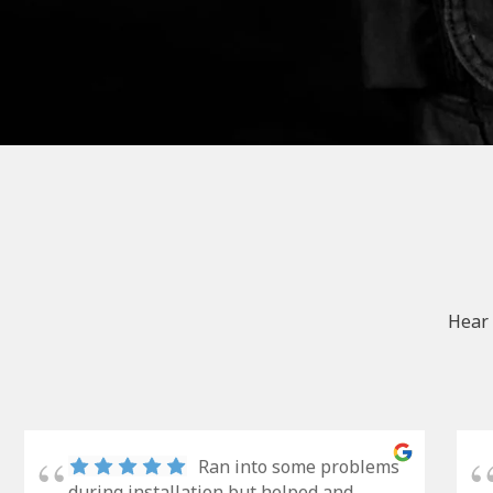
Hear 
Ran into some problems
during installation but helped and