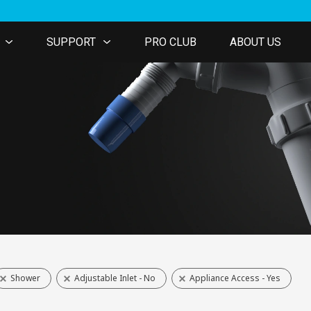
SUPPORT
PRO CLUB
ABOUT US
Shower
Adjustable Inlet - No
Appliance Access - Yes