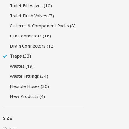
Toilet Fill Valves (10)
Toilet Flush Valves (7)
Cisterns & Component Packs (8)
Pan Connectors (16)
Drain Connectors (12)
Traps (33)
Wastes (19)
Waste Fittings (34)
Flexible Hoses (30)
New Products (4)
SIZE
1¼"