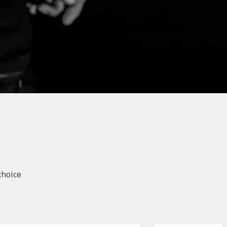
choice