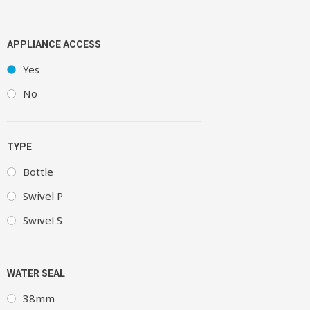
APPLIANCE ACCESS
Yes
No
TYPE
Bottle
Swivel P
Swivel S
WATER SEAL
38mm