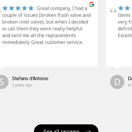
Great company, I had a
couple of issues (broken flush valve and
Items 
broken inlet valve), but when I decided
very f
to call them they were really helpful
defini
and sent me all the replacements
Excell
immediately. Great customer service.
S
Stefano d'Antonio
D
D
3 years ago
6 
See all reviews