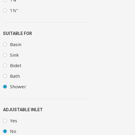
1½"
SUITABLE FOR
Basin
Sink
Bidet
Bath
Shower
ADJUSTABLE INLET
Yes
No