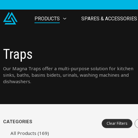
PRODUCTS
SPARES & ACCESSORIES
Traps
Our Magna Traps offer a multi-purpose solution for kitchen
sinks, baths, basins bidets, urinals, washing machines and
dishwashers.
CATEGORIES
Clear Filters
All Products (169)