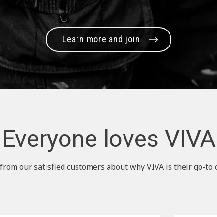
Learn more and join
Everyone loves VIVA
from our satisfied customers about why VIVA is their go-to 