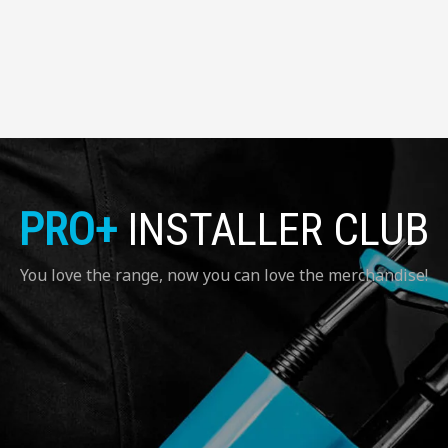
PRO+
INSTALLER CLUB
You love the range, now you can love the merchandise!