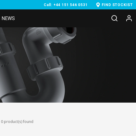
Call: +44 151 546 0531
FIND STOCKIST
NEWS
0 product(s) found