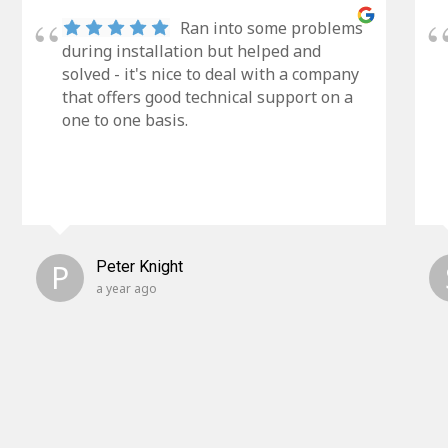
Ran into some problems
during installation but helped and
solved - it's nice to deal with a company
that offers good technical support on a
one to one basis.
P
Peter Knight
a year ago