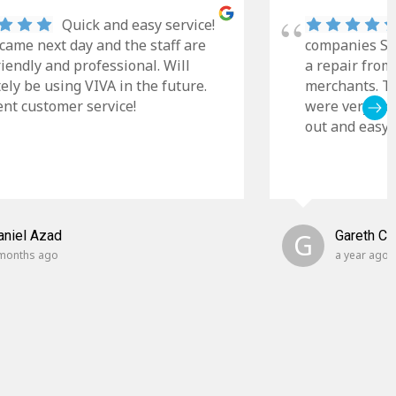
Quick and easy service!
came next day and the staff are
companies Sky
riendly and professional. Will
a repair from
tely be using VIVA in the future.
merchants. Th
ent customer service!
were very cle
out and easy t
aniel Azad
G
Gareth C
months ago
a year ago