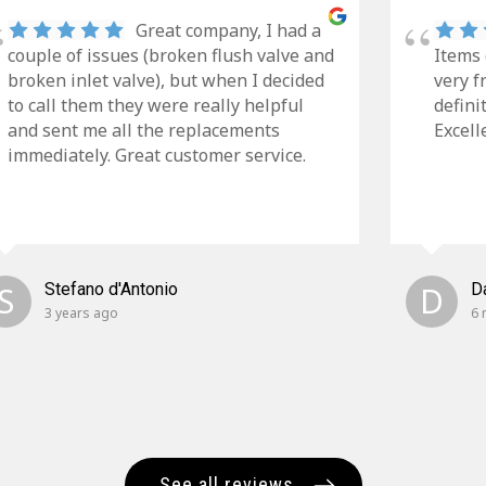
Great company, I had a
couple of issues (broken flush valve and
Items 
broken inlet valve), but when I decided
very f
to call them they were really helpful
defini
and sent me all the replacements
Excell
immediately. Great customer service.
S
Stefano d'Antonio
D
D
3 years ago
6 
See all reviews