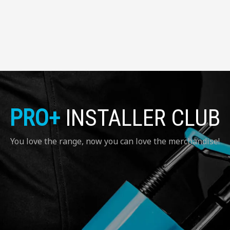
PRO+
INSTALLER CLUB
You love the range, now you can love the merchandise!