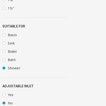
1½"
SUITABLE FOR
Basin
Sink
Bidet
Bath
Shower
ADJUSTABLE INLET
Yes
No