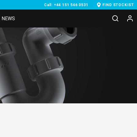
Call: +44 151 546 0531
FIND STOCKIST
NEWS