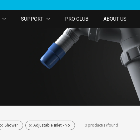
SUPPORT
PRO CLUB
ABOUT US
Shower
Adjustable Inlet - No
0 product(s) found