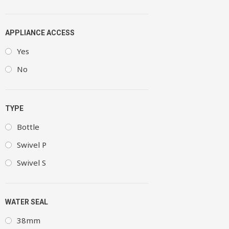
APPLIANCE ACCESS
Yes
No
TYPE
Bottle
Swivel P
Swivel S
WATER SEAL
38mm