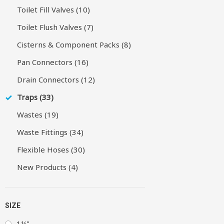
Toilet Fill Valves (10)
Toilet Flush Valves (7)
Cisterns & Component Packs (8)
Pan Connectors (16)
Drain Connectors (12)
Traps (33)
Wastes (19)
Waste Fittings (34)
Flexible Hoses (30)
New Products (4)
SIZE
1¼"