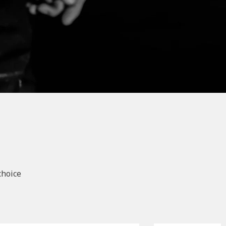
choice