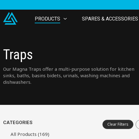
PRODUCTS
SPARES & ACCESSORIES
Traps
Our Magna Traps offer a multi-purpose solution for kitchen
sinks, baths, basins bidets, urinals, washing machines and
dishwashers.
CATEGORIES
Clear Filters
All Products (169)