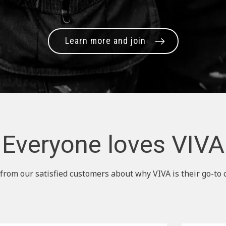
Learn more and join
Everyone loves VIVA
from our satisfied customers about why VIVA is their go-to 