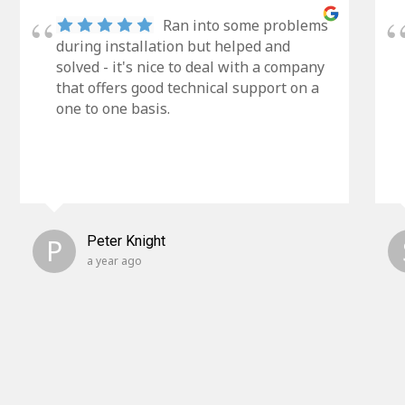
Ran into some problems
during installation but helped and
solved - it's nice to deal with a company
that offers good technical support on a
one to one basis.
P
Peter Knight
a year ago