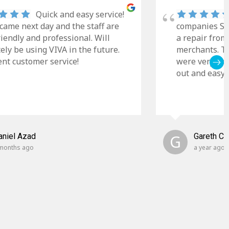
Quick and easy service!
came next day and the staff are
companies Sky
riendly and professional. Will
a repair from
tely be using VIVA in the future.
merchants. Th
ent customer service!
were very cle
out and easy t
aniel Azad
G
Gareth C
months ago
a year ago