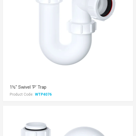
1½" Swivel 'P' Trap
Product Code:
WTP4076