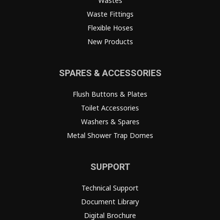
Wastes
Waste Fittings
Flexible Hoses
New Products
SPARES & ACCESSORIES
Flush Buttons & Plates
Toilet Accessories
Washers & Spares
Metal Shower Trap Domes
SUPPORT
Technical Support
Document Library
Digital Brochure