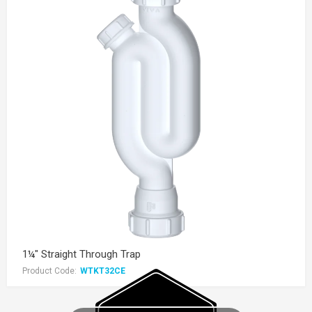
1¼" Straight Through Trap
Product Code:
WTKT32CE