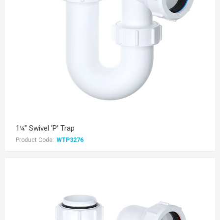
1¼" Swivel 'P' Trap
Product Code:
WTP3276