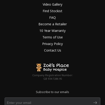
Video Gallery
Find Stockist
FAQ
Become a Retailer
10 Year Warranty
Terms of Use
Privacy Policy
Contact Us
Company Registration Number:
GB 934 7286 95
Subscribe to our emails