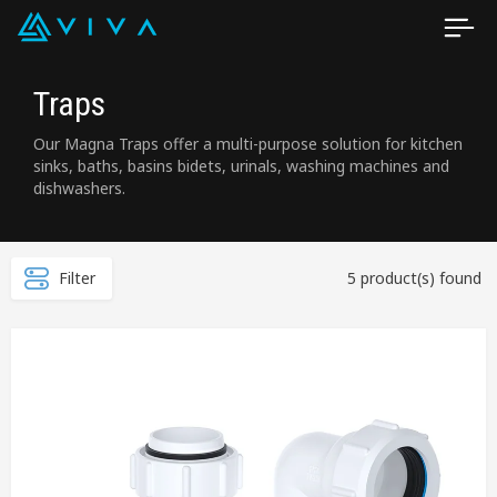
Traps
Our Magna Traps offer a multi-purpose solution for kitchen
sinks, baths, basins bidets, urinals, washing machines and
dishwashers.
Filter
5 product(s) found