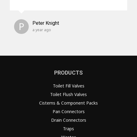
P
Peter Knight
a year ago
PRODUCTS
Toilet Fill Valves
Toilet Flush Valves
Cisterns & Component Packs
Pan Connectors
Drain Connectors
Traps