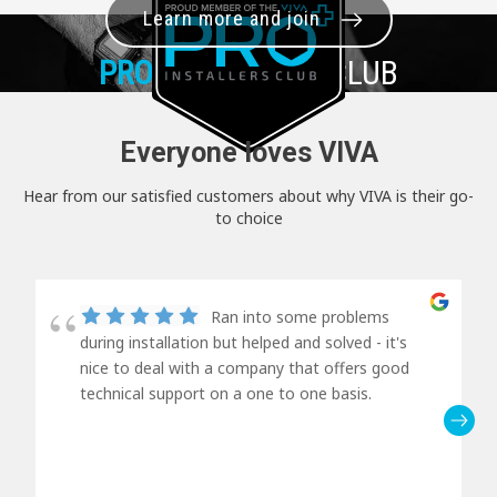
Learn more and join
PRO+
INSTALLER CLUB
Everyone loves VIVA
Hear from our satisfied customers about why VIVA is their go-
to choice
Ran into some problems
during installation but helped and solved - it's
nice to deal with a company that offers good
technical support on a one to one basis.