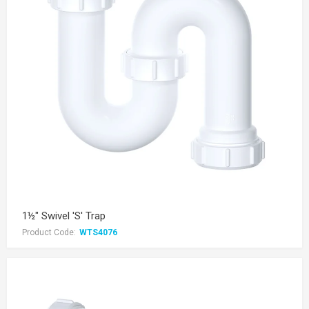
1½" Swivel 'S' Trap
Product Code:
WTS4076