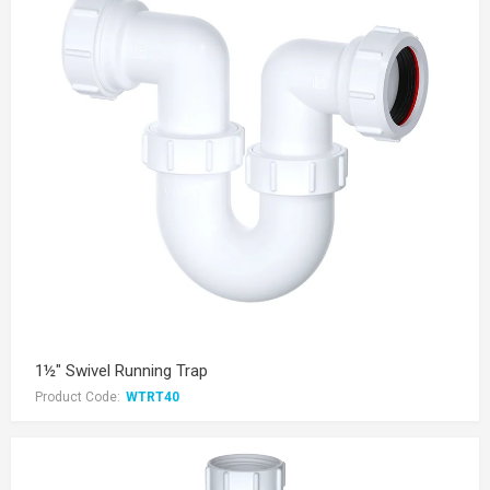
1½" Swivel Running Trap
Product Code:
WTRT40