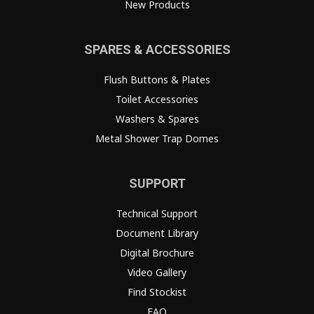
New Products
SPARES & ACCESSORIES
Flush Buttons & Plates
Toilet Accessories
Washers & Spares
Metal Shower Trap Domes
SUPPORT
Technical Support
Document Library
Digital Brochure
Video Gallery
Find Stockist
FAQ