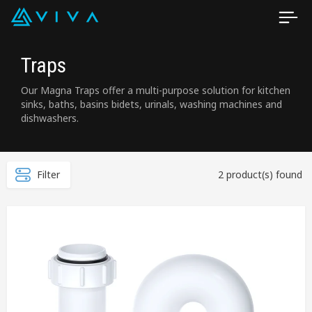
Traps
Our Magna Traps offer a multi-purpose solution for kitchen
sinks, baths, basins bidets, urinals, washing machines and
dishwashers.
Filter
2 product(s) found