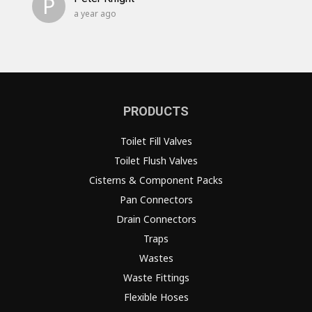
P
a year ago
PRODUCTS
Toilet Fill Valves
Toilet Flush Valves
Cisterns & Component Packs
Pan Connectors
Drain Connectors
Traps
Wastes
Waste Fittings
Flexible Hoses