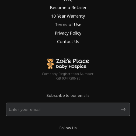
Become a Retailer
10 Year Warranty
Terms of Use
Privacy Policy
Contact Us
Company Registration Number:
GB 934 7286 95
Subscribe to our emails
Follow Us