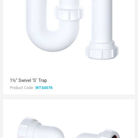
1½" Swivel 'S' Trap
Product Code:
WTS4076