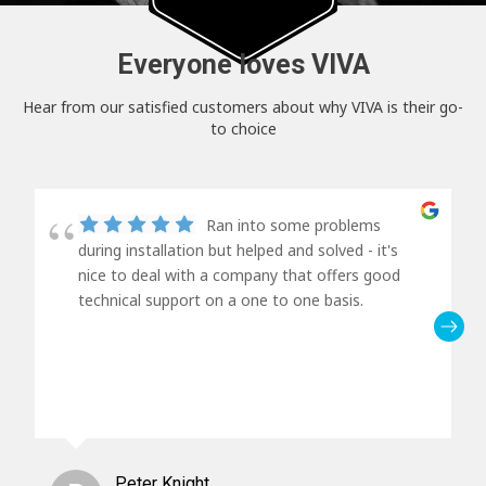
Everyone loves VIVA
Hear from our satisfied customers about why VIVA is their go-
to choice
Ran into some problems
during installation but helped and solved - it's
nice to deal with a company that offers good
technical support on a one to one basis.
Peter Knight