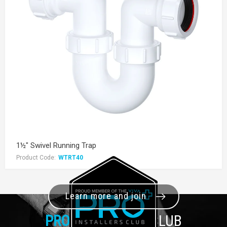
1½" Swivel Running Trap
Product Code:
WTRT40
Learn more and join
PRO+
INSTALLER CLUB