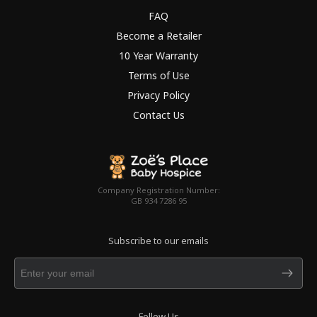
FAQ
Become a Retailer
10 Year Warranty
Terms of Use
Privacy Policy
Contact Us
Company Registration Number:
GB 934 7286 95
Subscribe to our emails
Follow Us