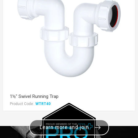
1½" Swivel Running Trap
Product Code:
WTRT40
Learn more and join