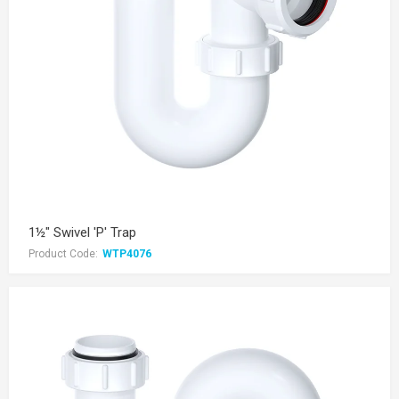
1½" Swivel 'P' Trap
Product Code:
WTP4076