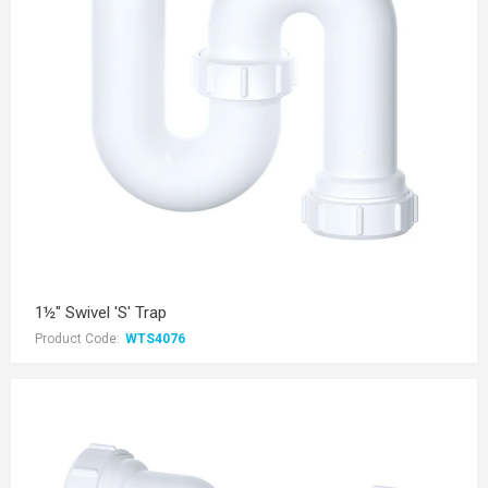
1½" Swivel 'S' Trap
Product Code:
WTS4076