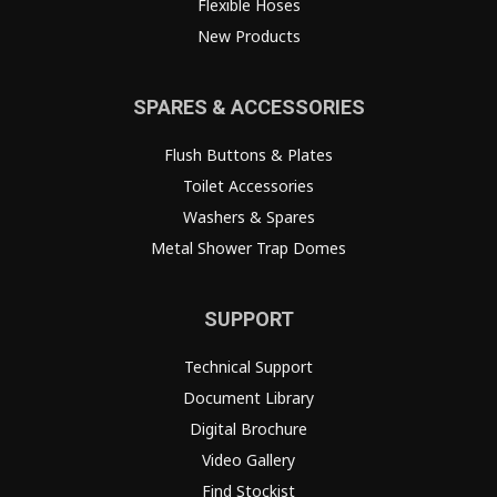
Flexible Hoses
New Products
SPARES & ACCESSORIES
Flush Buttons & Plates
Toilet Accessories
Washers & Spares
Metal Shower Trap Domes
SUPPORT
Technical Support
Document Library
Digital Brochure
Video Gallery
Find Stockist