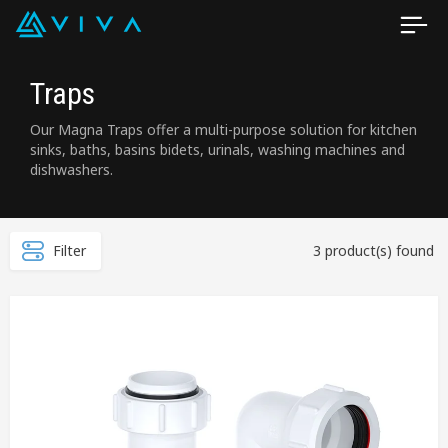
Traps
Our Magna Traps offer a multi-purpose solution for kitchen
sinks, baths, basins bidets, urinals, washing machines and
dishwashers.
Filter
3 product(s) found