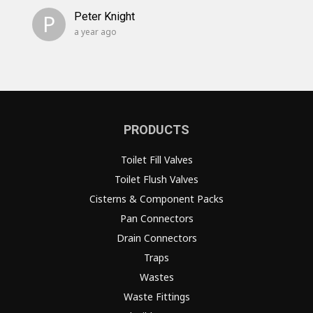
P
Peter Knight
a year ago
PRODUCTS
Toilet Fill Valves
Toilet Flush Valves
Cisterns & Component Packs
Pan Connectors
Drain Connectors
Traps
Wastes
Waste Fittings