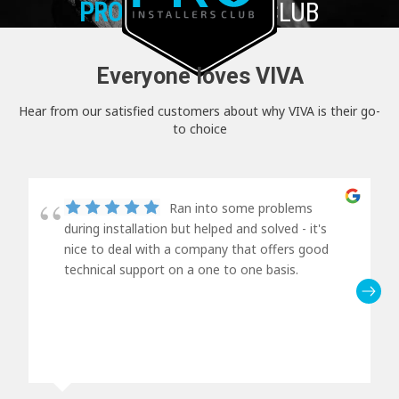
PRO+
INSTALLER CLUB
Everyone loves VIVA
Hear from our satisfied customers about why VIVA is their go-
to choice
Ran into some problems
during installation but helped and solved - it's
nice to deal with a company that offers good
technical support on a one to one basis.