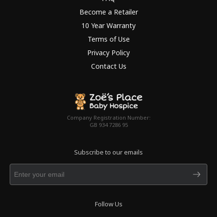
Become a Retailer
10 Year Warranty
Terms of Use
Privacy Policy
Contact Us
Company Registration Number:
GB 934 7286 95
Subscribe to our emails
Follow Us