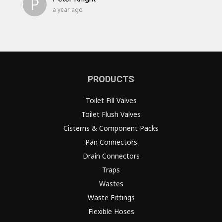
P
a year ago
PRODUCTS
Toilet Fill Valves
Toilet Flush Valves
Cisterns & Component Packs
Pan Connectors
Drain Connectors
Traps
Wastes
Waste Fittings
Flexible Hoses