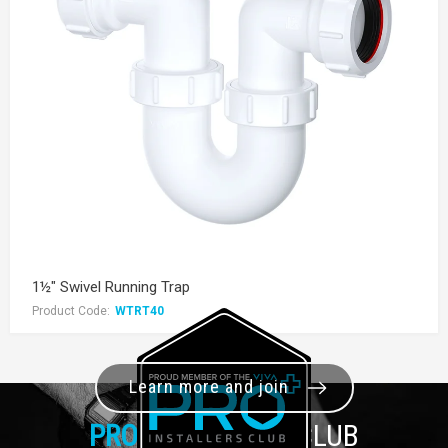
1½" Swivel Running Trap
Product Code:
WTRT40
Learn more and join
PRO+
INSTALLER CLUB