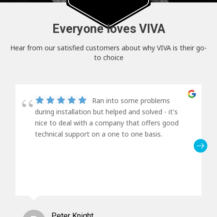
Everyone loves VIVA
Hear from our satisfied customers about why VIVA is their go-
to choice
Ran into some problems
during installation but helped and solved - it's
nice to deal with a company that offers good
technical support on a one to one basis.
Peter Knight