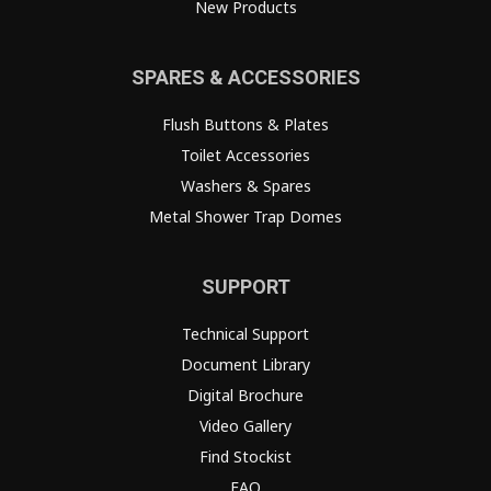
New Products
SPARES & ACCESSORIES
Flush Buttons & Plates
Toilet Accessories
Washers & Spares
Metal Shower Trap Domes
SUPPORT
Technical Support
Document Library
Digital Brochure
Video Gallery
Find Stockist
FAQ