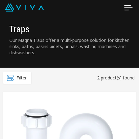
Traps
Our Magna Traps offer a multi-purpose solution for kitchen
sinks, baths, basins bidets, urinals, washing machines and
dishwashers.
Filter
2 product(s) found