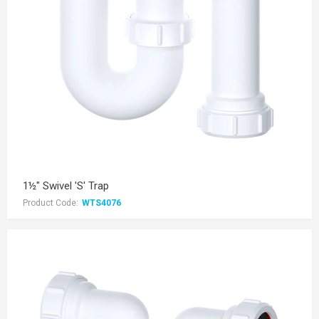
1½" Swivel 'S' Trap
Product Code:
WTS4076