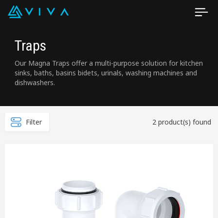
Traps
Our Magna Traps offer a multi-purpose solution for kitchen
sinks, baths, basins bidets, urinals, washing machines and
dishwashers.
Filter
2 product(s) found