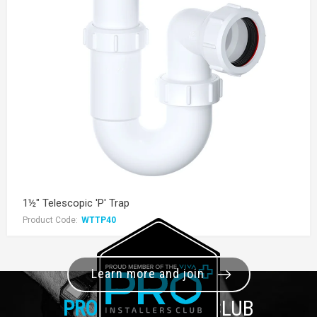
1½" Telescopic 'P' Trap
Product Code:
WTTP40
Learn more and join
PRO+
INSTALLER CLUB