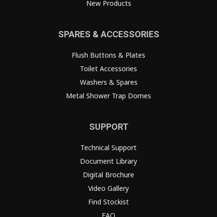
New Products
SPARES & ACCESSORIES
Flush Buttons & Plates
Toilet Accessories
Washers & Spares
Metal Shower Trap Domes
SUPPORT
Technical Support
Document Library
Digital Brochure
Video Gallery
Find Stockist
FAQ