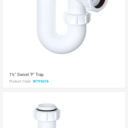
1½" Swivel 'P' Trap
Product Code:
WTP4076