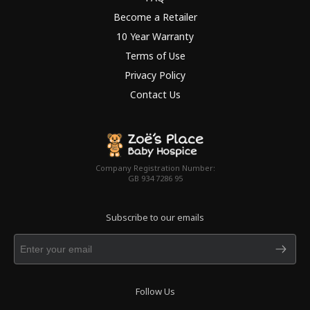
Become a Retailer
10 Year Warranty
Terms of Use
Privacy Policy
Contact Us
Company Registration Number:
GB 934 7286 95
Subscribe to our emails
Follow Us