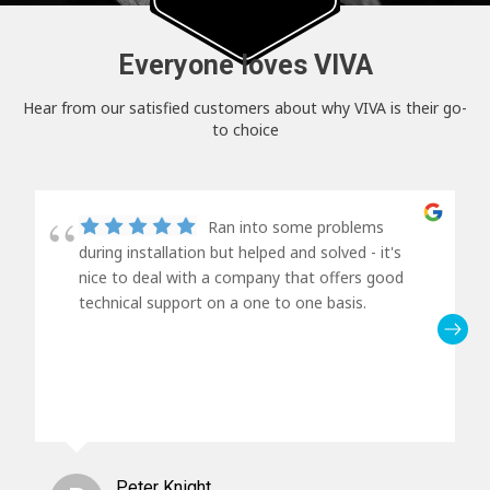
Everyone loves VIVA
Hear from our satisfied customers about why VIVA is their go-
to choice
Ran into some problems
during installation but helped and solved - it's
nice to deal with a company that offers good
technical support on a one to one basis.
Peter Knight