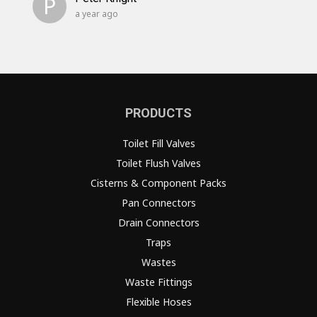
P
a year ago
PRODUCTS
Toilet Fill Valves
Toilet Flush Valves
Cisterns & Component Packs
Pan Connectors
Drain Connectors
Traps
Wastes
Waste Fittings
Flexible Hoses