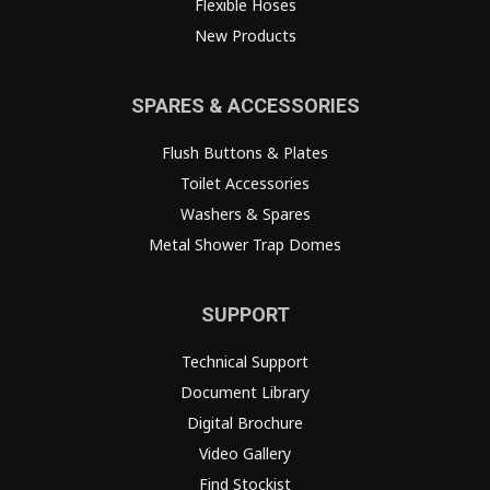
Flexible Hoses
New Products
SPARES & ACCESSORIES
Flush Buttons & Plates
Toilet Accessories
Washers & Spares
Metal Shower Trap Domes
SUPPORT
Technical Support
Document Library
Digital Brochure
Video Gallery
Find Stockist