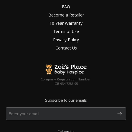
FAQ
Become a Retailer
10 Year Warranty
Terms of Use
Privacy Policy
Contact Us
Company Registration Number:
GB 934 7286 95
Subscribe to our emails
Follow Us