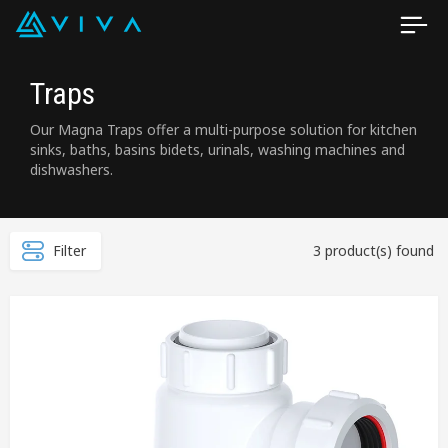
Traps
Our Magna Traps offer a multi-purpose solution for kitchen
sinks, baths, basins bidets, urinals, washing machines and
dishwashers.
Filter
3 product(s) found