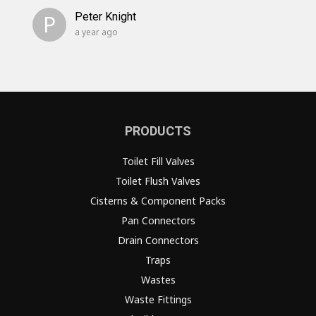
P
Peter Knight
a year ago
PRODUCTS
Toilet Fill Valves
Toilet Flush Valves
Cisterns & Component Packs
Pan Connectors
Drain Connectors
Traps
Wastes
Waste Fittings