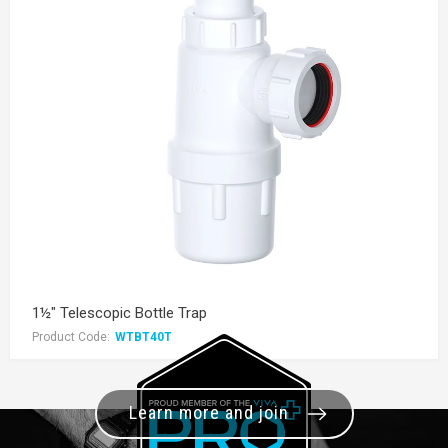
1½" Telescopic Bottle Trap
Product Code:
WTBT40T
Learn more and join