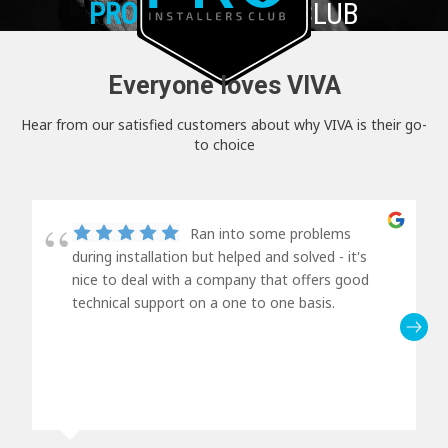
PRO+
INSTALLER CLUB
Everyone loves VIVA
Hear from our satisfied customers about why VIVA is their go-
to choice
Ran into some problems
during installation but helped and solved - it's
nice to deal with a company that offers good
technical support on a one to one basis.