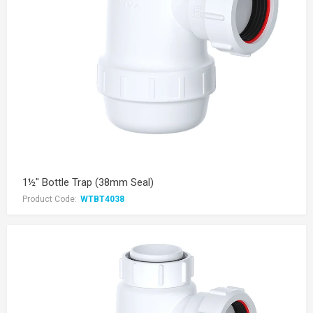
1½" Bottle Trap (38mm Seal)
Product Code:
WTBT4038