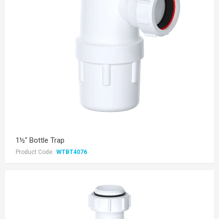
1½" Bottle Trap
Product Code:
WTBT4076