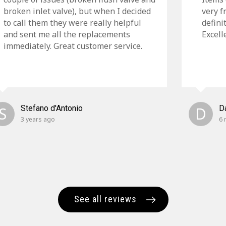
broken inlet valve), but when I decided
very f
to call them they were really helpful
defini
and sent me all the replacements
Excell
immediately. Great customer service.
S
Stefano d'Antonio
D
D
3 years ago
6 
See all reviews