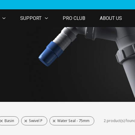
SUPPORT
PRO CLUB
ABOUT US
Basin
Swivel P
Water Seal - 75mm
2 product(s) foun