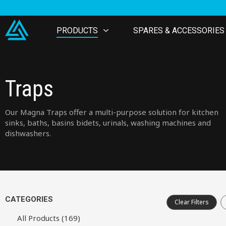
PRODUCTS
SPARES & ACCESSORIES
Traps
Our Magna Traps offer a multi-purpose solution for kitchen
sinks, baths, basins bidets, urinals, washing machines and
dishwashers.
CATEGORIES
Clear Filters
All Products (169)