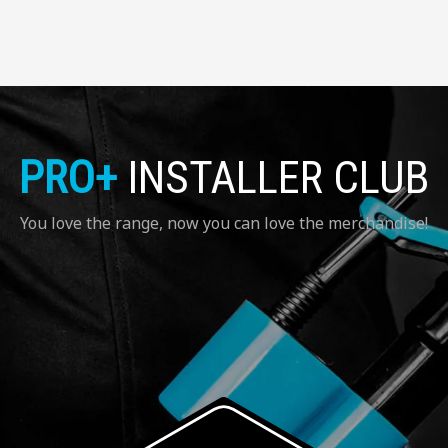
PRO+
INSTALLER CLUB
You love the range, now you can love the merchandise!