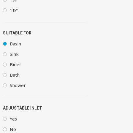
1½"
SUITABLE FOR
Basin
Sink
Bidet
Bath
Shower
ADJUSTABLE INLET
Yes
No