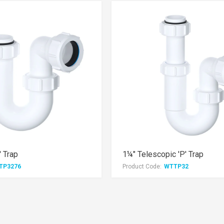
' Trap
1¼" Telescopic 'P' Trap
TP3276
Product Code:
WTTP32