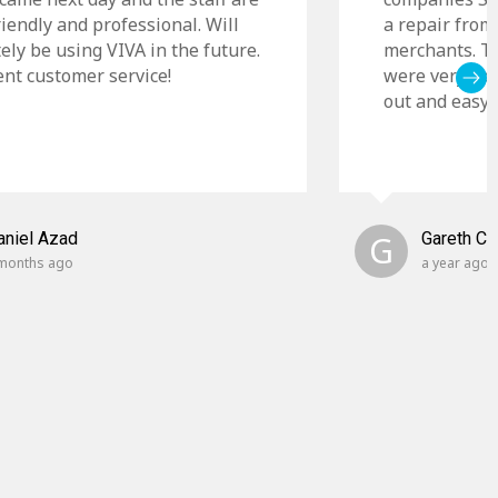
riendly and professional. Will
a repair from
tely be using VIVA in the future.
merchants. Th
ent customer service!
were very cle
out and easy t
aniel Azad
G
Gareth C
months ago
a year ago