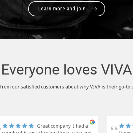
Learn more and join
Everyone loves VIVA
from our satisfied customers about why VIVA is their go-to 
Great company, I had a
couple of issues (broken flush valve and
Items 