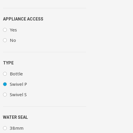
APPLIANCE ACCESS
Yes
No
TYPE
Bottle
Swivel P
Swivel S
WATER SEAL
38mm