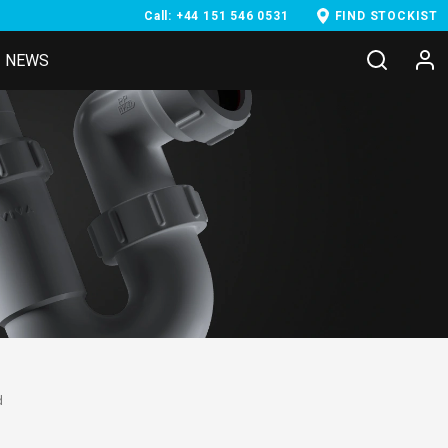
Call: +44 151 546 0531
FIND STOCKIST
NEWS
d