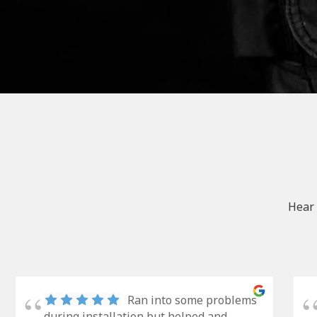
Hear 
Ran into some problems
during installation but helped and