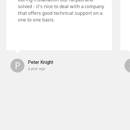
solved - it's nice to deal with a company
that offers good technical support on a
one to one basis.
P
Peter Knight
a year ago