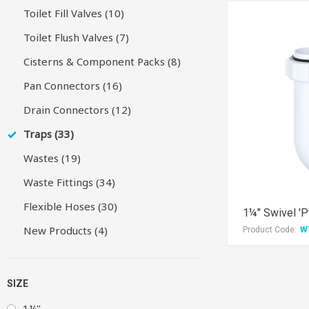
Toilet Fill Valves (10)
Toilet Flush Valves (7)
Cisterns & Component Packs (8)
Pan Connectors (16)
Drain Connectors (12)
Traps (33)
Wastes (19)
Waste Fittings (34)
Flexible Hoses (30)
1¼" Swivel 'P
New Products (4)
Product Code:
W
SIZE
1¼"