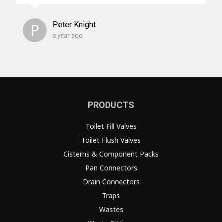
P
Peter Knight
a year ago
PRODUCTS
Toilet Fill Valves
Toilet Flush Valves
Cisterns & Component Packs
Pan Connectors
Drain Connectors
Traps
Wastes