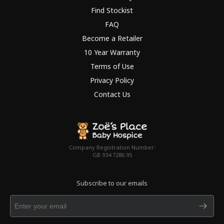
Find Stockist
FAQ
Become a Retailer
10 Year Warranty
Terms of Use
Privacy Policy
Contact Us
Company Registration Number:
GB 934 7286 95
Subscribe to our emails