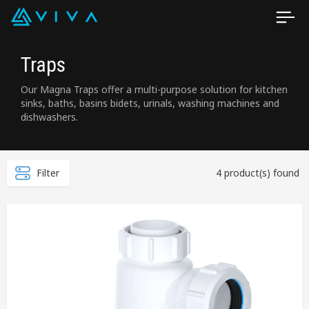
Traps
Our Magna Traps offer a multi-purpose solution for kitchen
sinks, baths, basins bidets, urinals, washing machines and
dishwashers.
Filter
4 product(s) found