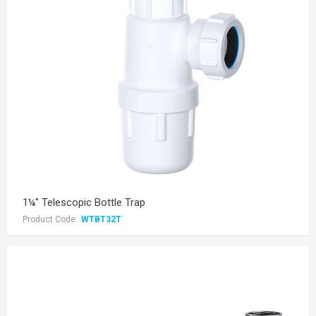
1¼" Telescopic Bottle Trap
Product Code:
WTBT32T