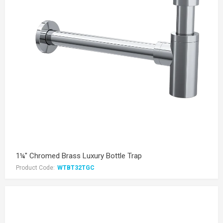
1¼" Chromed Brass Luxury Bottle Trap
Product Code:
WTBT32TGC