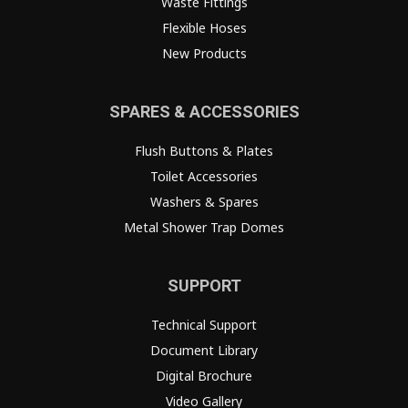
Waste Fittings
Flexible Hoses
New Products
SPARES & ACCESSORIES
Flush Buttons & Plates
Toilet Accessories
Washers & Spares
Metal Shower Trap Domes
SUPPORT
Technical Support
Document Library
Digital Brochure
Video Gallery