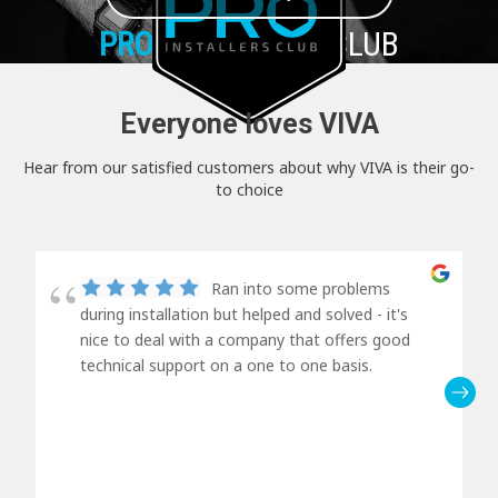
PRO+
INSTALLER CLUB
Everyone loves VIVA
Hear from our satisfied customers about why VIVA is their go-
to choice
Ran into some problems
during installation but helped and solved - it's
nice to deal with a company that offers good
technical support on a one to one basis.