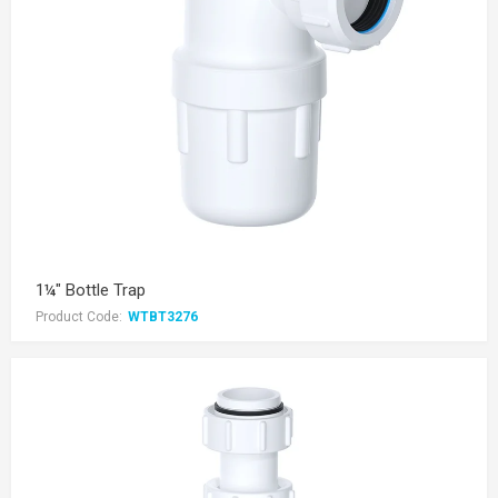
1¼" Bottle Trap
Product Code:
WTBT3276