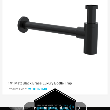
1¼" Matt Black Brass Luxury Bottle Trap
Product Code:
WTBT32TMB
Learn more and join