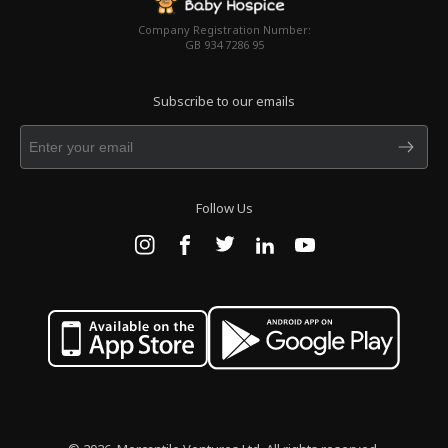
Company Registration Number:
GB 934 7286 95
Subscribe to our emails
Follow Us