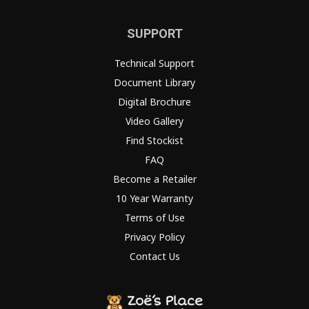
SUPPORT
Technical Support
Document Library
Digital Brochure
Video Gallery
Find Stockist
FAQ
Become a Retailer
10 Year Warranty
Terms of Use
Privacy Policy
Contact Us