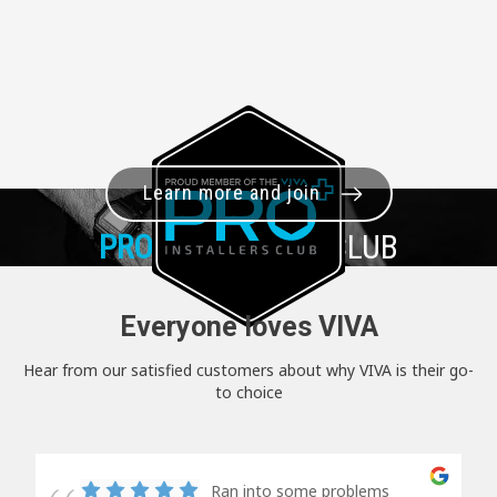
Learn more and join
PRO+
INSTALLER CLUB
Everyone loves VIVA
Hear from our satisfied customers about why VIVA is their go-
to choice
Ran into some problems