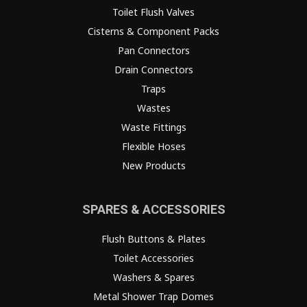
Toilet Flush Valves
Cisterns & Component Packs
Pan Connectors
Drain Connectors
Traps
Wastes
Waste Fittings
Flexible Hoses
New Products
SPARES & ACCESSORIES
Flush Buttons & Plates
Toilet Accessories
Washers & Spares
Metal Shower Trap Domes