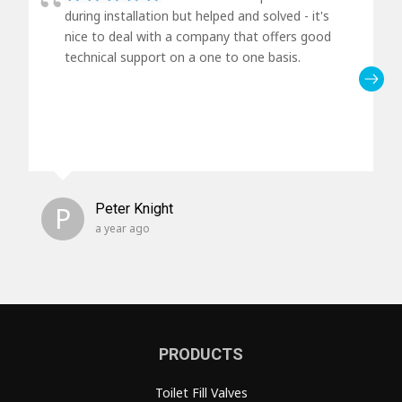
during installation but helped and solved - it's
nice to deal with a company that offers good
technical support on a one to one basis.
P
Peter Knight
a year ago
PRODUCTS
Toilet Fill Valves