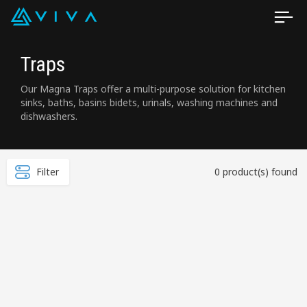
Traps
Our Magna Traps offer a multi-purpose solution for kitchen
sinks, baths, basins bidets, urinals, washing machines and
dishwashers.
Filter
0 product(s) found