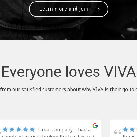
Learn more and join
Everyone loves VIVA
from our satisfied customers about why VIVA is their go-to 
Great company, I had a
couple of issues (broken flush valve and
Items 