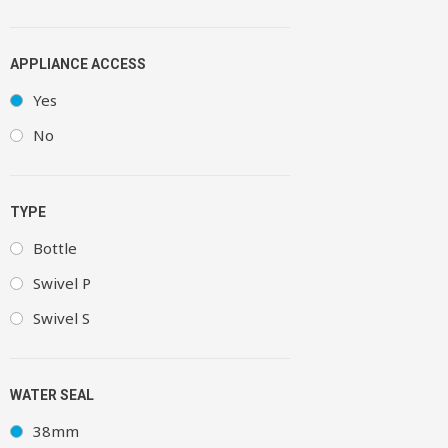
APPLIANCE ACCESS
Yes
No
TYPE
Bottle
Swivel P
Swivel S
WATER SEAL
38mm