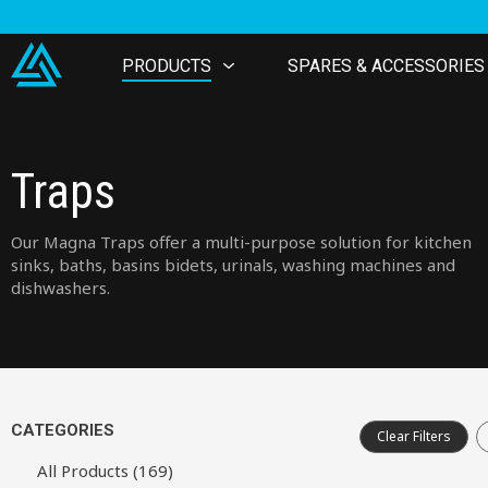
PRODUCTS
SPARES & ACCESSORIES
Traps
Our Magna Traps offer a multi-purpose solution for kitchen
sinks, baths, basins bidets, urinals, washing machines and
dishwashers.
CATEGORIES
Clear Filters
All Products (169)