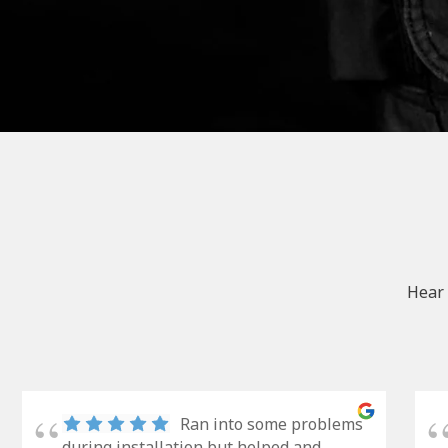
Hear 
Ran into some problems
during installation but helped and