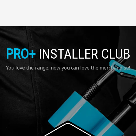
PRO+
INSTALLER CLUB
You love the range, now you can love the merchandise!