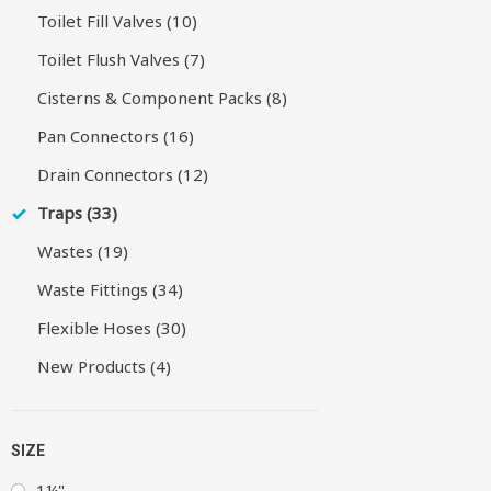
Toilet Fill Valves (10)
Toilet Flush Valves (7)
Cisterns & Component Packs (8)
Pan Connectors (16)
Drain Connectors (12)
Traps (33)
Wastes (19)
Waste Fittings (34)
Flexible Hoses (30)
New Products (4)
SIZE
1¼"