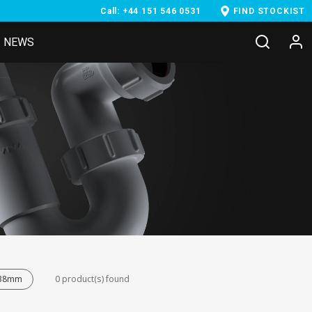
Call: +44 151 546 0531
FIND STOCKIST
NEWS
- 38mm
0 product(s) found