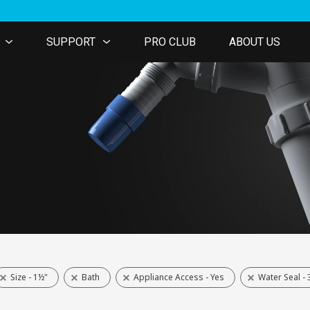
SUPPORT
PRO CLUB
ABOUT US
Size - 1½"
Bath
Appliance Access - Yes
Water Seal 