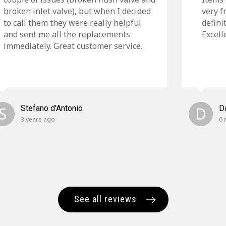
broken inlet valve), but when I decided
very f
to call them they were really helpful
defini
and sent me all the replacements
Excell
immediately. Great customer service.
S
Stefano d'Antonio
D
D
3 years ago
6 
See all reviews