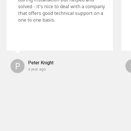
solved - it's nice to deal with a company
that offers good technical support on a
one to one basis.
P
Peter Knight
a year ago