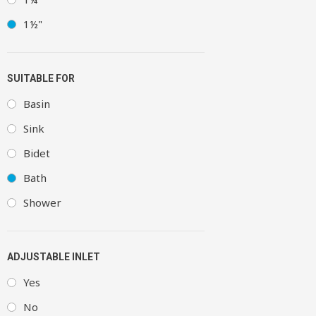
1½"
SUITABLE FOR
Basin
Sink
Bidet
Bath
Shower
ADJUSTABLE INLET
Yes
No