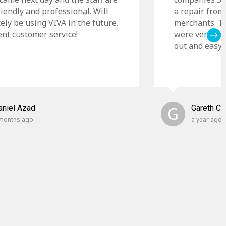
riendly and professional. Will
a repair from
tely be using VIVA in the future.
merchants. Th
ent customer service!
were very cle
out and easy t
aniel Azad
G
Gareth C
months ago
a year ago