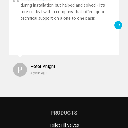
during installation but helped and solved - it's
nice to deal with a company that offers good
technical support on a one to one basis.
P
Peter Knight
a year ago
PRODUCTS
Toilet Fill Valves