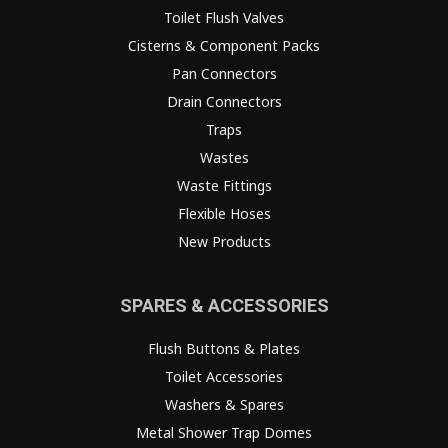
Toilet Flush Valves
Cisterns & Component Packs
Pan Connectors
Drain Connectors
Traps
Wastes
Waste Fittings
Flexible Hoses
New Products
SPARES & ACCESSORIES
Flush Buttons & Plates
Toilet Accessories
Washers & Spares
Metal Shower Trap Domes