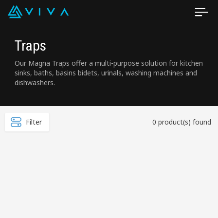
Traps
Our Magna Traps offer a multi-purpose solution for kitchen
sinks, baths, basins bidets, urinals, washing machines and
dishwashers.
Filter
0 product(s) found