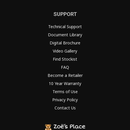
SUPPORT
Technical Support
Document Library
Digital Brochure
Video Gallery
Find Stockist
FAQ
Become a Retailer
10 Year Warranty
Terms of Use
Privacy Policy
Contact Us