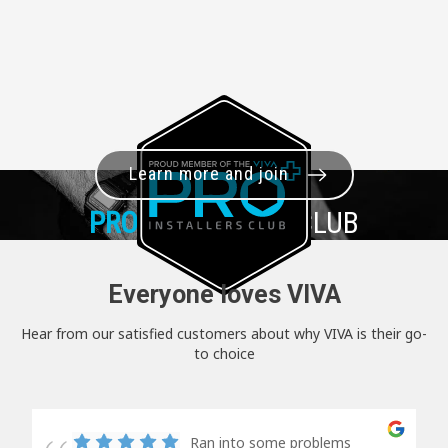
Learn more and join
PRO+
INSTALLER CLUB
Everyone loves VIVA
Hear from our satisfied customers about why VIVA is their go-
to choice
Ran into some problems