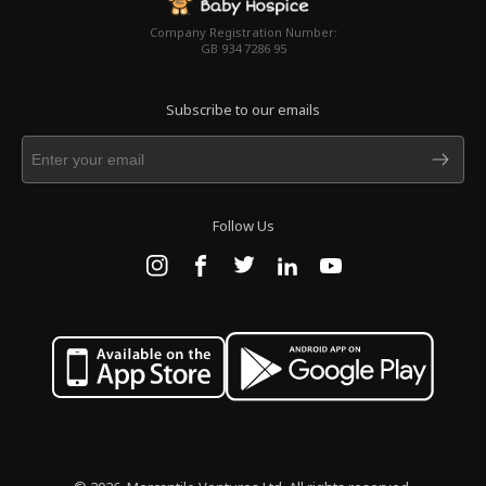
Company Registration Number:
GB 934 7286 95
Subscribe to our emails
Follow Us