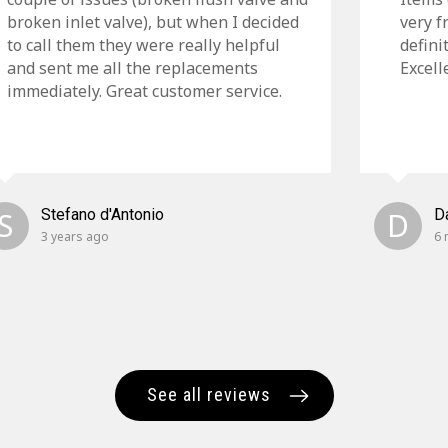
broken inlet valve), but when I decided
very f
to call them they were really helpful
defini
and sent me all the replacements
Excell
immediately. Great customer service.
S
Stefano d'Antonio
D
D
3 years ago
6 
See all reviews