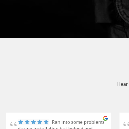
Hear 
Ran into some problems
during installation but helped and