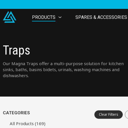
PRODUCTS
SPARES & ACCESSORIES
Traps
Our Magna Traps offer a multi-purpose solution for kitchen
sinks, baths, basins bidets, urinals, washing machines and
dishwashers.
CATEGORIES
Clear Filters
All Products (169)