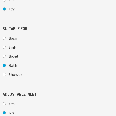
1½"
SUITABLE FOR
Basin
Sink
Bidet
Bath
Shower
ADJUSTABLE INLET
Yes
No