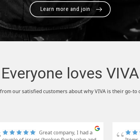
Learn more and join
Everyone loves VIVA
from our satisfied customers about why VIVA is their go-to 
Great company, I had a
couple of issues (broken flush valve and
Items 