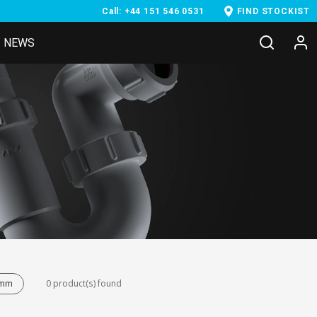
Call: +44 151 546 0531
FIND STOCKIST
NEWS
8mm
0 product(s) found