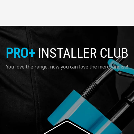
PRO+
INSTALLER CLUB
You love the range, now you can love the merchandise!