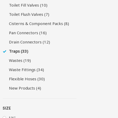
Toilet Fill Valves (10)
Toilet Flush Valves (7)
Cisterns & Component Packs (8)
Pan Connectors (16)
Drain Connectors (12)
Traps (33)
Wastes (19)
Waste Fittings (34)
Flexible Hoses (30)
New Products (4)
SIZE
1¼"