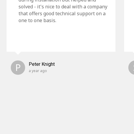
solved - it's nice to deal with a company
that offers good technical support on a
one to one basis.
P
Peter Knight
a year ago