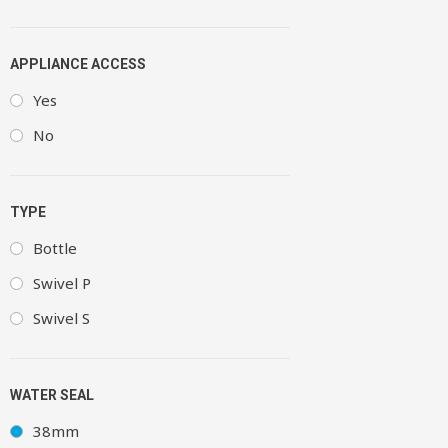
APPLIANCE ACCESS
Yes
No
TYPE
Bottle
Swivel P
Swivel S
WATER SEAL
38mm