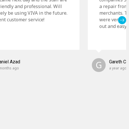
riendly and professional. Will
a repair from
tely be using VIVA in the future.
merchants. Th
ent customer service!
were very cle
out and easy t
aniel Azad
G
Gareth C
months ago
a year ago