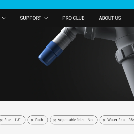
SUPPORT
PRO CLUB
ABOUT US
Size - 1½"
Bath
Adjustable Inlet - No
Water Seal - 3