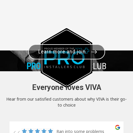
Learn more and join
PRO+
INSTALLER CLUB
Everyone loves VIVA
Hear from our satisfied customers about why VIVA is their go-
to choice
Ran into some problems