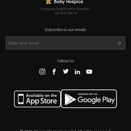
Company Registration Number:
GB 934 7286 95
Subscribe to our emails
Follow Us