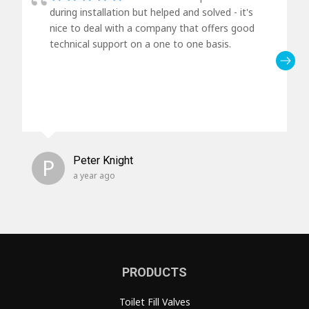
during installation but helped and solved - it's
nice to deal with a company that offers good
technical support on a one to one basis.
P
Peter Knight
a year ago
PRODUCTS
Toilet Fill Valves