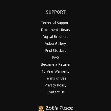
SUPPORT
Technical Support
Document Library
Digital Brochure
Video Gallery
Find Stockist
FAQ
Become a Retailer
10 Year Warranty
Terms of Use
Privacy Policy
Contact Us