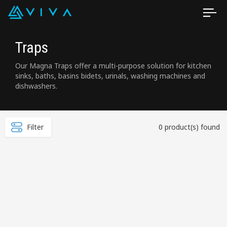
Traps
Our Magna Traps offer a multi-purpose solution for kitchen
sinks, baths, basins bidets, urinals, washing machines and
dishwashers.
Filter
0 product(s) found