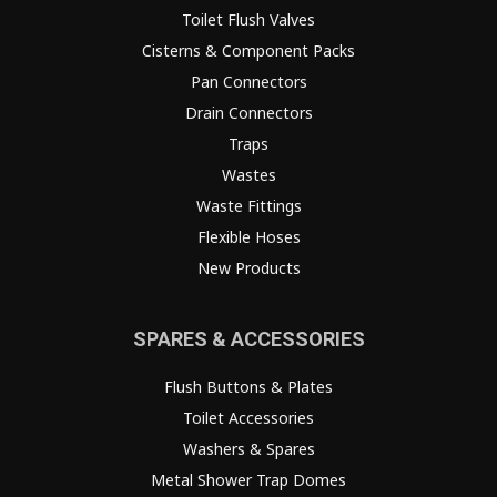
Toilet Flush Valves
Cisterns & Component Packs
Pan Connectors
Drain Connectors
Traps
Wastes
Waste Fittings
Flexible Hoses
New Products
SPARES & ACCESSORIES
Flush Buttons & Plates
Toilet Accessories
Washers & Spares
Metal Shower Trap Domes