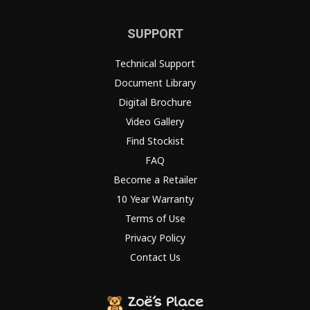
SUPPORT
Technical Support
Document Library
Digital Brochure
Video Gallery
Find Stockist
FAQ
Become a Retailer
10 Year Warranty
Terms of Use
Privacy Policy
Contact Us