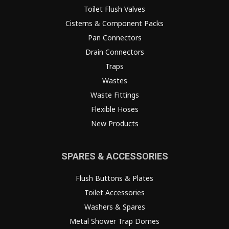
Toilet Flush Valves
Cisterns & Component Packs
Pan Connectors
Drain Connectors
Traps
Wastes
Waste Fittings
Flexible Hoses
New Products
SPARES & ACCESSORIES
Flush Buttons & Plates
Toilet Accessories
Washers & Spares
Metal Shower Trap Domes