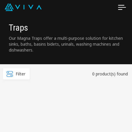
Traps
Our Magna Traps offer a multi-purpose solution for kitchen
sinks, baths, basins bidets, urinals, washing machines and
dishwashers.
Filter
0 product(s) found