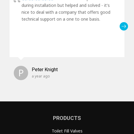
during installation but helped and solved - it's
nice to deal with a company that offers good
technical support on a one to one basis.
P
Peter Knight
a year ago
PRODUCTS
Toilet Fill Valves