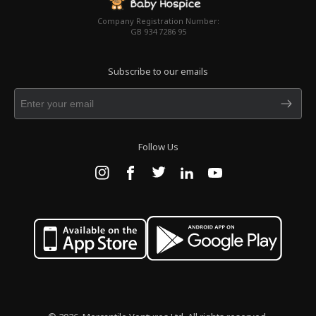
Company Registration Number:
GB 934 7286 95
Subscribe to our emails
Follow Us