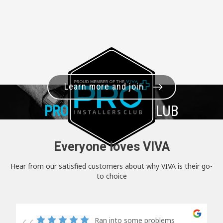
Learn more and join
PRO+
INSTALLER CLUB
Everyone loves VIVA
Hear from our satisfied customers about why VIVA is their go-
to choice
Ran into some problems