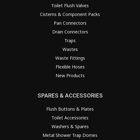
Toilet Flush Valves
Cisterns & Component Packs
Pan Connectors
Drain Connectors
Traps
Wastes
Waste Fittings
Flexible Hoses
New Products
SPARES & ACCESSORIES
Flush Buttons & Plates
Toilet Accessories
Washers & Spares
Metal Shower Trap Domes