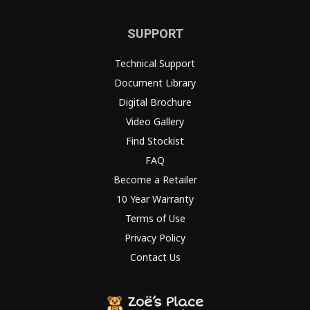
SUPPORT
Technical Support
Document Library
Digital Brochure
Video Gallery
Find Stockist
FAQ
Become a Retailer
10 Year Warranty
Terms of Use
Privacy Policy
Contact Us