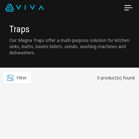
Traps
Our Magna Traps offer a multi-purpose solution for kitchen
sinks, baths, basins bidets, urinals, washing machines and
dishwashers.
Filter
0 product(s) found