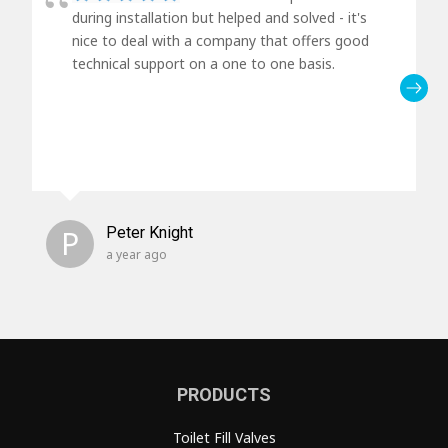
during installation but helped and solved - it's
nice to deal with a company that offers good
technical support on a one to one basis.
P
Peter Knight
a year ago
PRODUCTS
Toilet Fill Valves