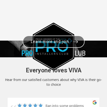
Learn more and join
PRO+
INSTALLER CLUB
Everyone loves VIVA
Hear from our satisfied customers about why VIVA is their go-
to choice
Ran into some problems