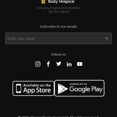
Company Registration Number:
GB 934 7286 95
Subscribe to our emails
Follow Us