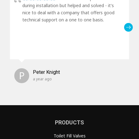
during installation but helped and solved - it's
nice to deal with a company that offers good
technical support on a one to one basis.
P
Peter Knight
a year ago
PRODUCTS
Toilet Fill Valves