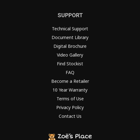
SUPPORT
Technical Support
Document Library
Digital Brochure
Video Gallery
Find Stockist
FAQ
Become a Retailer
10 Year Warranty
Terms of Use
Privacy Policy
Contact Us