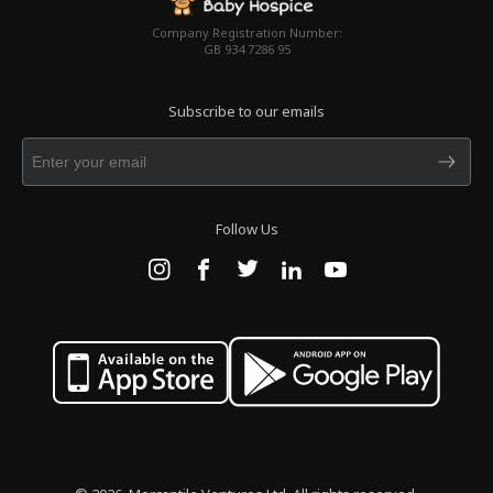
Company Registration Number:
GB 934 7286 95
Subscribe to our emails
Follow Us