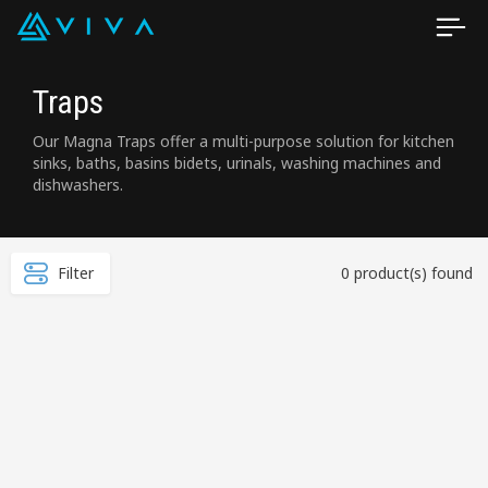
Traps
Our Magna Traps offer a multi-purpose solution for kitchen
sinks, baths, basins bidets, urinals, washing machines and
dishwashers.
Filter
0 product(s) found