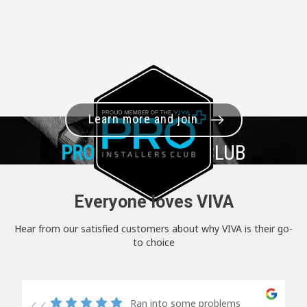
Learn more and join
PRO+
INSTALLER CLUB
Everyone loves VIVA
Hear from our satisfied customers about why VIVA is their go-
to choice
Ran into some problems