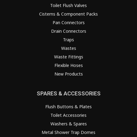
Toilet Flush Valves
Cisterns & Component Packs
Pan Connectors
Drain Connectors
Traps
Wastes
Waste Fittings
Flexible Hoses
New Products
SPARES & ACCESSORIES
Flush Buttons & Plates
Toilet Accessories
Washers & Spares
Metal Shower Trap Domes