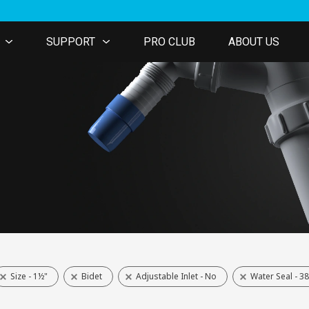
SUPPORT
PRO CLUB
ABOUT US
Size - 1½"
Bidet
Adjustable Inlet - No
Water Seal - 