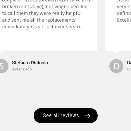
broken inlet valve), but when I decided
very f
to call them they were really helpful
defini
and sent me all the replacements
Excell
immediately. Great customer service.
S
Stefano d'Antonio
D
D
3 years ago
6 
See all reviews