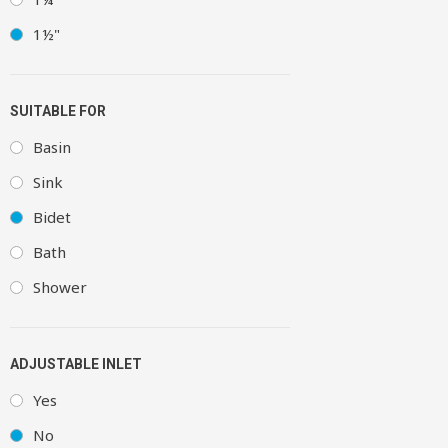
1½"
SUITABLE FOR
Basin
Sink
Bidet
Bath
Shower
ADJUSTABLE INLET
Yes
No