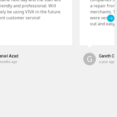
riendly and professional. Will
a repair from
tely be using VIVA in the future.
merchants. Th
ent customer service!
were very cle
out and easy t
aniel Azad
G
Gareth C
months ago
a year ago