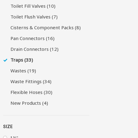
Toilet Fill Valves (10)
Toilet Flush Valves (7)
Cisterns & Component Packs (8)
Pan Connectors (16)
Drain Connectors (12)
Traps (33)
Wastes (19)
Waste Fittings (34)
Flexible Hoses (30)
New Products (4)
SIZE
1¼"