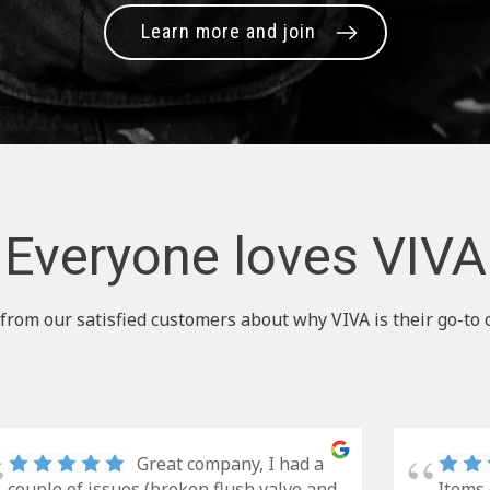
Learn more and join
Everyone loves VIVA
from our satisfied customers about why VIVA is their go-to 
Great company, I had a
couple of issues (broken flush valve and
Items 