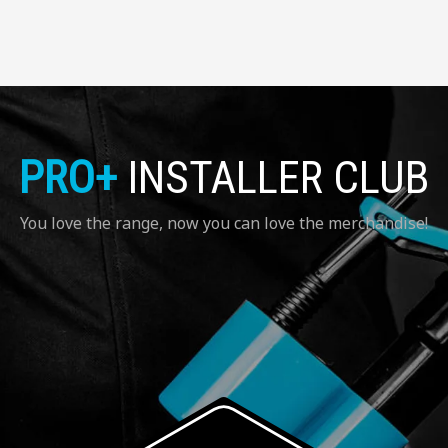
PRO+
INSTALLER CLUB
You love the range, now you can love the merchandise!