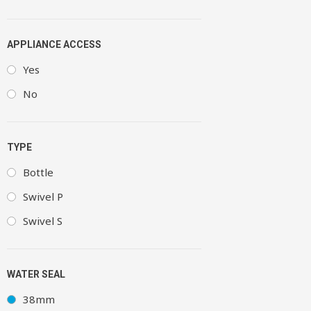
APPLIANCE ACCESS
Yes
No
TYPE
Bottle
Swivel P
Swivel S
WATER SEAL
38mm