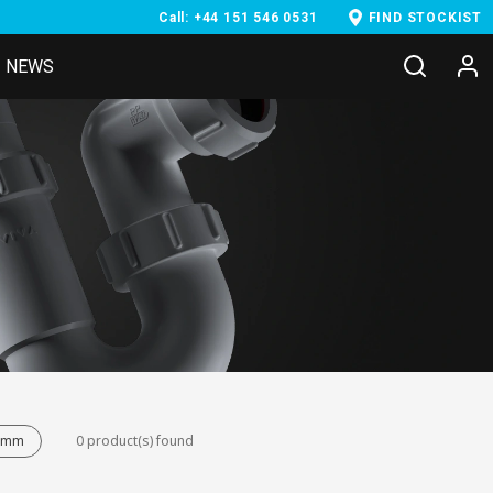
Call: +44 151 546 0531
FIND STOCKIST
NEWS
38mm
0 product(s) found