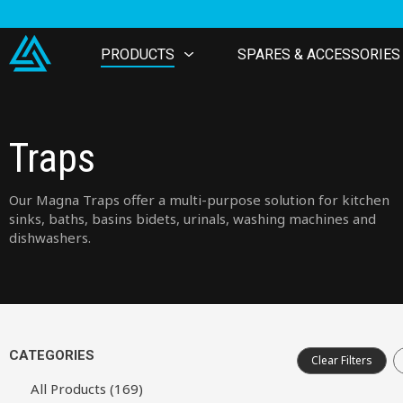
PRODUCTS
SPARES & ACCESSORIES
Traps
Our Magna Traps offer a multi-purpose solution for kitchen
sinks, baths, basins bidets, urinals, washing machines and
dishwashers.
CATEGORIES
Clear Filters
All Products (169)