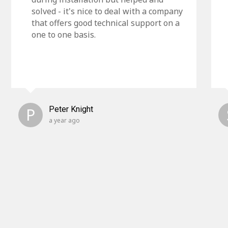
solved - it's nice to deal with a company
that offers good technical support on a
one to one basis.
P
Peter Knight
a year ago