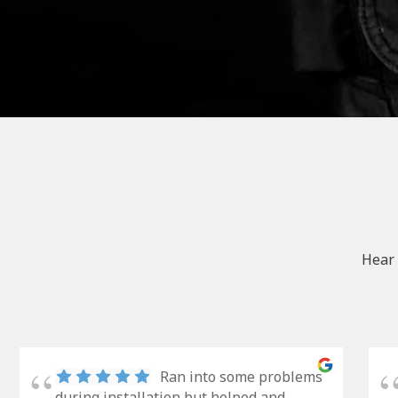
Hear 
Ran into some problems
during installation but helped and