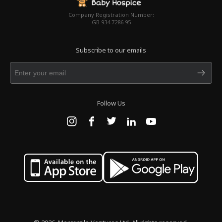
Company Registration Number:
GB 934 7286 95
Subscribe to our emails
Follow Us