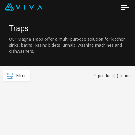
Traps
Our Magna Traps offer a multi-purpose solution for kitchen
sinks, baths, basins bidets, urinals, washing machines and
dishwashers.
Filter
0 product(s) found