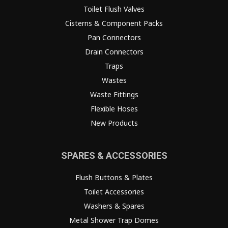
Toilet Flush Valves
Cisterns & Component Packs
Pan Connectors
Drain Connectors
Traps
Wastes
Waste Fittings
Flexible Hoses
New Products
SPARES & ACCESSORIES
Flush Buttons & Plates
Toilet Accessories
Washers & Spares
Metal Shower Trap Domes