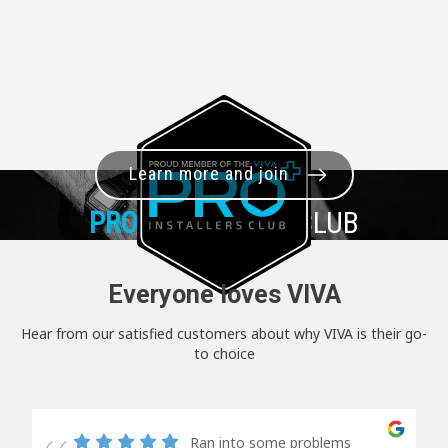
Learn more and join
PRO+
INSTALLER CLUB
Everyone loves VIVA
Hear from our satisfied customers about why VIVA is their go-
to choice
Ran into some problems