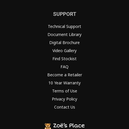
SUPPORT
Technical Support
Document Library
Digital Brochure
Video Gallery
Find Stockist
FAQ
Become a Retailer
10 Year Warranty
Terms of Use
Privacy Policy
Contact Us