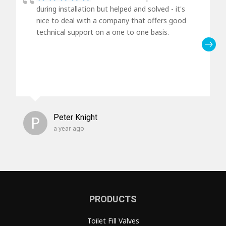
during installation but helped and solved - it's
nice to deal with a company that offers good
technical support on a one to one basis.
P
Peter Knight
a year ago
PRODUCTS
Toilet Fill Valves