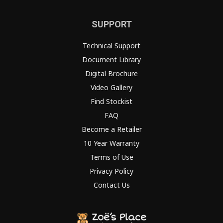
SUPPORT
Technical Support
Document Library
Digital Brochure
Video Gallery
Find Stockist
FAQ
Become a Retailer
10 Year Warranty
Terms of Use
Privacy Policy
Contact Us