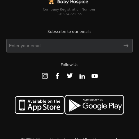
Company Registration Number:
GB 934 7286 95
Subscribe to our emails
Follow Us