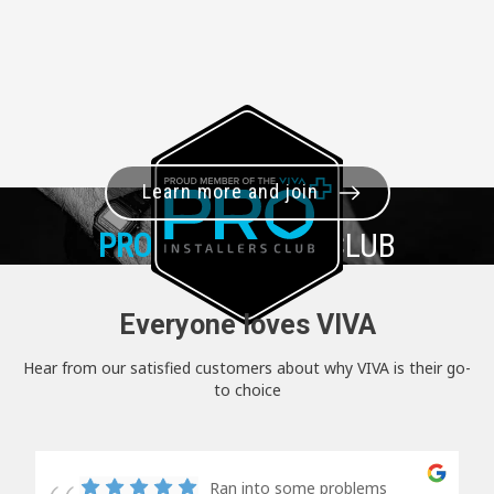
Learn more and join
PRO+
INSTALLER CLUB
Everyone loves VIVA
Hear from our satisfied customers about why VIVA is their go-
to choice
Ran into some problems